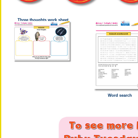
Three thoughts work sheet
Word search