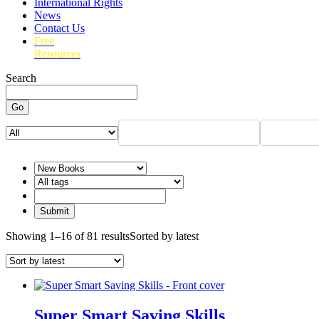
International Rights
News
Contact Us
Free
Resources
Search
Go
Showing 1–16 of 81 results
Sorted by latest
Super Smart Saving Skills