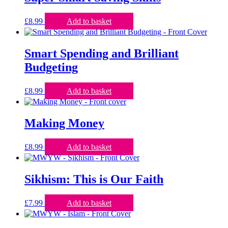
£
8.99
Add to basket
Smart Spending and Brilliant
Budgeting
£
8.99
Add to basket
Making Money
£
8.99
Add to basket
Sikhism: This is Our Faith
£
7.99
Add to basket