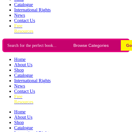
Catalogue
International Rights
News
Contact Us
Free
Resources
Go
Home
About Us
Shop
Catalogue
International Rights
News
Contact Us
Free
Resources
Home
About Us
Shop
Catalogue