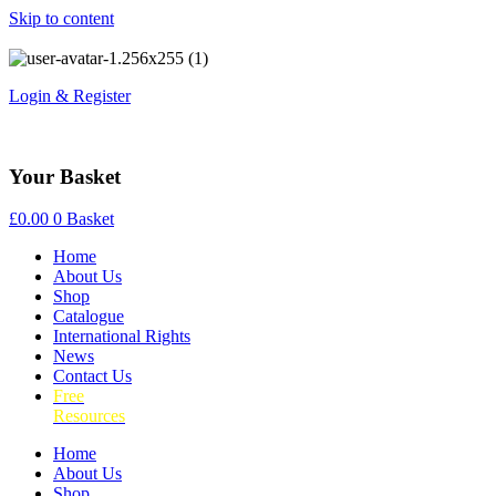
Skip to content
Login & Register
Your Basket
£
0.00
0
Basket
Home
About Us
Shop
Catalogue
International Rights
News
Contact Us
Free
Resources
Home
About Us
Shop