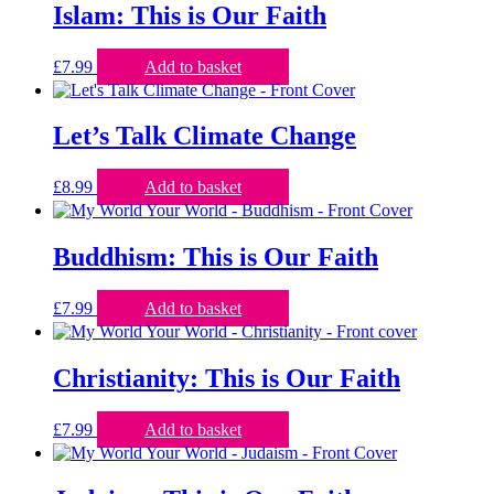
Islam: This is Our Faith
£
7.99
Add to basket
Let’s Talk Climate Change
£
8.99
Add to basket
Buddhism: This is Our Faith
£
7.99
Add to basket
Christianity: This is Our Faith
£
7.99
Add to basket