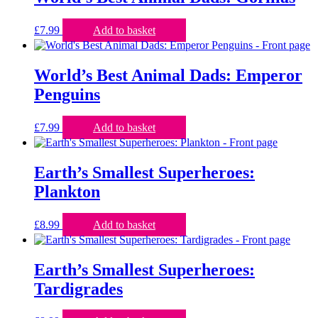
£
7.99
Add to basket
World’s Best Animal Dads: Emperor
Penguins
£
7.99
Add to basket
Earth’s Smallest Superheroes:
Plankton
£
8.99
Add to basket
Earth’s Smallest Superheroes:
Tardigrades