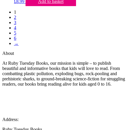
£
8.99
Add to basket
1
2
3
4
5
6
→
About
At Ruby Tuesday Books, our mission is simple – to publish
beautiful and informative books that kids will love to read. From
combatting plastic pollution, exploding bugs, rock-pooling and
prehistoric sharks, to ground-breaking science-fiction for struggling
readers, our books bring reading alive for kids aged 0 to 16.
Address:
Ruby Tuesday Books,