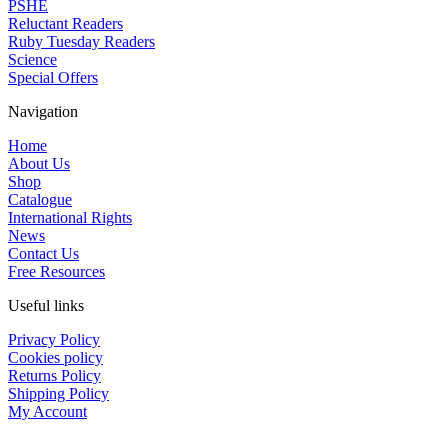
PSHE
Reluctant Readers
Ruby Tuesday Readers
Science
Special Offers
Navigation
Home
About Us
Shop
Catalogue
International Rights
News
Contact Us
Free Resources
Useful links
Privacy Policy
Cookies policy
Returns Policy
Shipping Policy
My Account