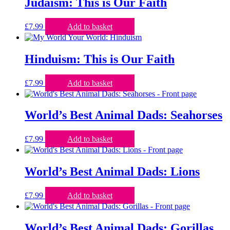
Judaism: This is Our Faith
£
7.99
Add to basket
Hinduism: This is Our Faith
£
7.99
Add to basket
World’s Best Animal Dads: Seahorses
£
7.99
Add to basket
World’s Best Animal Dads: Lions
£
7.99
Add to basket
World’s Best Animal Dads: Gorillas