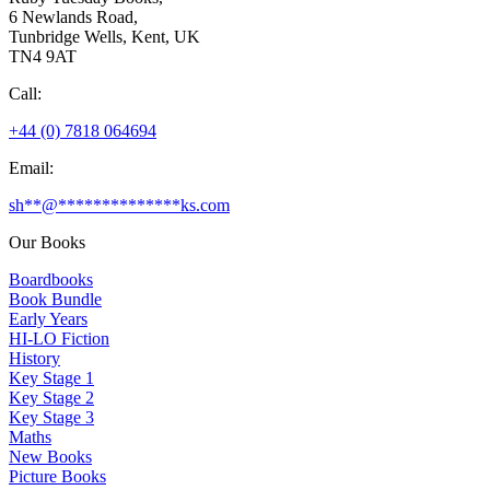
6 Newlands Road,
Tunbridge Wells, Kent, UK
TN4 9AT
Call:
+44 (0) 7818 064694
Email:
sh
**
@
**************
ks.com
Our Books
Boardbooks
Book Bundle
Early Years
HI-LO Fiction
History
Key Stage 1
Key Stage 2
Key Stage 3
Maths
New Books
Picture Books