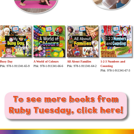
Busy Day
A World of Colours
All About Families
1-2-3 Numbers and
Pbk: 978-1-911341-65-9
Pbk: 978-1-911341-66-6
Pbk: 978-1-911341-64-2
Counting
Pbk: 978-1-911341-67-3