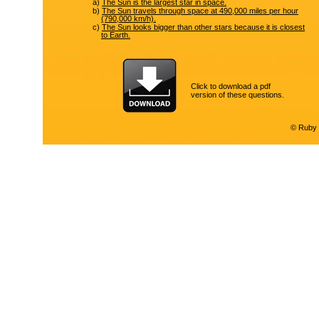
a)
The Sun is the largest star in space.
b)
The Sun travels through space at 490,000 miles per hour
(790,000 km/h).
c)
The Sun looks bigger than other stars because it is closest
to Earth.
Click to download a pdf
version of these questions.
© Ruby 