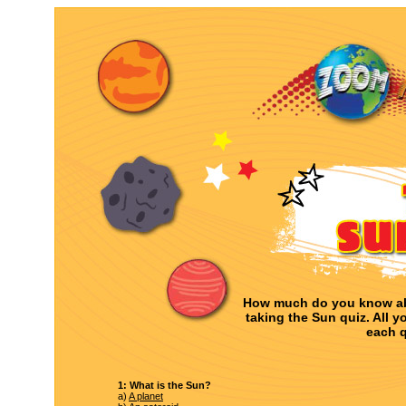
How much do you know ab
taking the Sun quiz. All y
each q
1: What is the Sun?
a)
A planet