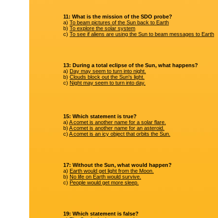
11: What is the mission of the SDO probe?
a)
To beam pictures of the Sun back to Earth
b)
To explore the solar system
c)
To see if aliens are using the Sun to beam messages to Earth
13: During a total eclipse of the Sun, what happens?
a)
Day may seem to turn into night.
b)
Clouds block out the Sun's light.
c)
Night may seem to turn into day.
15: Which statement is true?
a)
A comet is another name for a solar flare.
b)
A comet is another name for an asteroid.
c)
A comet is an icy object that orbits the Sun.
17: Without the Sun, what would happen?
a)
Earth would get light from the Moon.
b)
No life on Earth would survive.
c)
People would get more sleep.
19: Which statement is false?