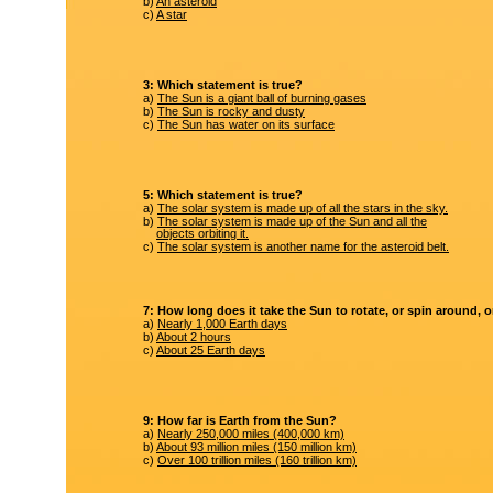
b)
An asteroid
c)
A star
3: Which statement is true?
a)
The Sun is a giant ball of burning gases
b)
The Sun is rocky and dusty
c)
The Sun has water on its surface
5: Which statement is true?
a)
The solar system is made up of all the stars in the sky.
b)
The solar system is made up of the Sun and all the
objects orbiting it.
c)
The solar system is another name for the asteroid belt.
7: How long does it take the Sun to rotate, or spin around, 
a)
Nearly 1,000 Earth days
b)
About 2 hours
c)
About 25 Earth days
9: How far is Earth from the Sun?
a)
Nearly 250,000 miles (400,000 km)
b)
About 93 million miles (150 million km)
c)
Over 100 trillion miles (160 trillion km)