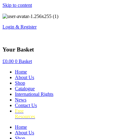
Skip to content
Login & Register
Your Basket
£
0.00
0
Basket
Home
About Us
Shop
Catalogue
International Rights
News
Contact Us
Free
Resources
Home
About Us
Shop