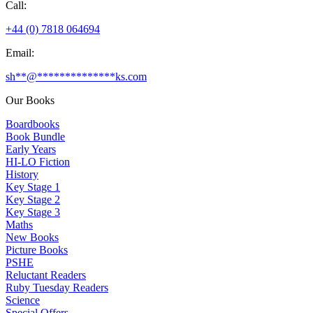
Call:
+44 (0) 7818 064694
Email:
sh
**
@
**************
ks.com
Our Books
Boardbooks
Book Bundle
Early Years
HI-LO Fiction
History
Key Stage 1
Key Stage 2
Key Stage 3
Maths
New Books
Picture Books
PSHE
Reluctant Readers
Ruby Tuesday Readers
Science
Special Offers