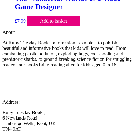
Game Designer
£
7.99
Add to basket
About
At Ruby Tuesday Books, our mission is simple – to publish
beautiful and informative books that kids will love to read. From
combatting plastic pollution, exploding bugs, rock-pooling and
prehistoric sharks, to ground-breaking science-fiction for struggling
readers, our books bring reading alive for kids aged 0 to 16.
Address:
Ruby Tuesday Books,
6 Newlands Road,
Tunbridge Wells, Kent, UK
TN4 9AT