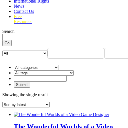
International Rights
News
Contact Us
Free
Resources
Search
Go
Showing the single result
The Wonderful Worlds of a Video