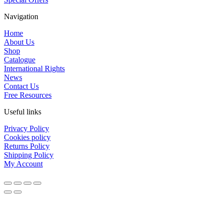
Navigation
Home
About Us
Shop
Catalogue
International Rights
News
Contact Us
Free Resources
Useful links
Privacy Policy
Cookies policy
Returns Policy
Shipping Policy
My Account