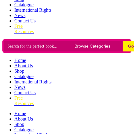
Catalogue
International Rights
News
Contact Us
Free
Resources
Go
Home
About Us
Shop
Catalogue
International Rights
News
Contact Us
Free
Resources
Home
About Us
Shop
Catalogue