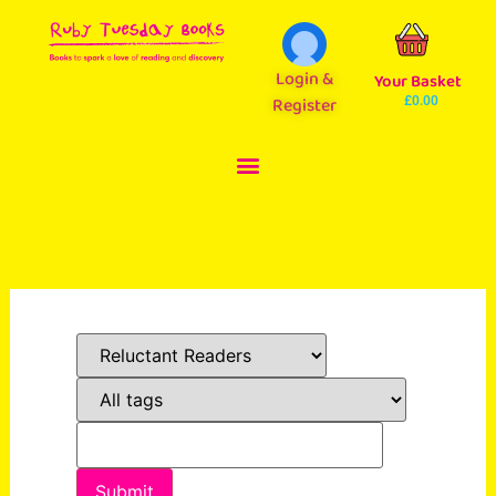
Login &
Your Basket
Register
£
0.00