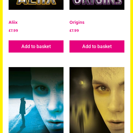
Aliix
Origins
£
7.99
£
7.99
Add to basket
Add to basket