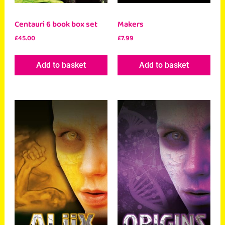
Centauri 6 book box set
Makers
£
45.00
£
7.99
Add to basket
Add to basket