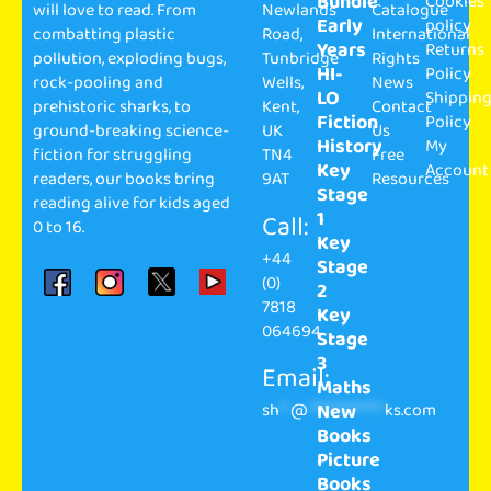
Bundle
Cookies
will love to read. From
Newlands
Catalogue
Early
policy
combatting plastic
Road,
International
Years
Returns
pollution, exploding bugs,
Tunbridge
Rights
HI-
Policy
rock-pooling and
Wells,
News
LO
Shippin
prehistoric sharks, to
Kent,
Contact
Fiction
Policy
ground-breaking science-
UK
Us
History
My
fiction for struggling
TN4
Free
Key
Account
readers, our books bring
9AT
Resources
Stage
reading alive for kids aged
1
Call:
0 to 16.
Key
+44
Stage
(0)
2
7818
Key
064694
Stage
3
Email:
Maths
sh
**
@
**************
ks.com
New
Books
Picture
Books