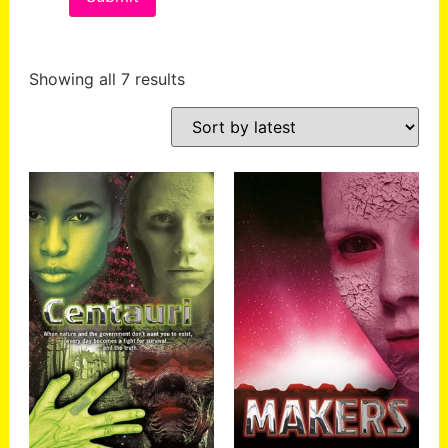
Showing all 7 results