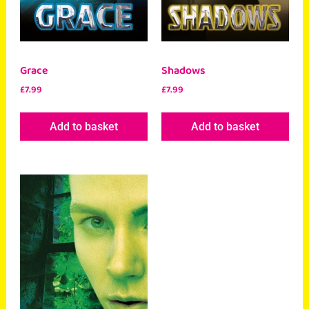
Grace
Shadows
£
7.99
£
7.99
Add to basket
Add to basket