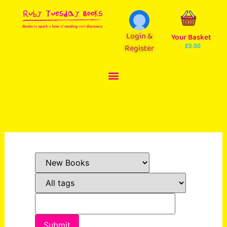
Login &
Your Basket
Register
£
0.00