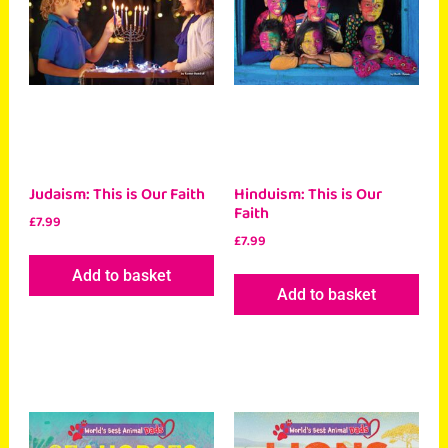
Judaism: This is Our Faith
Hinduism: This is Our
Faith
£
7.99
£
7.99
Add to basket
Add to basket