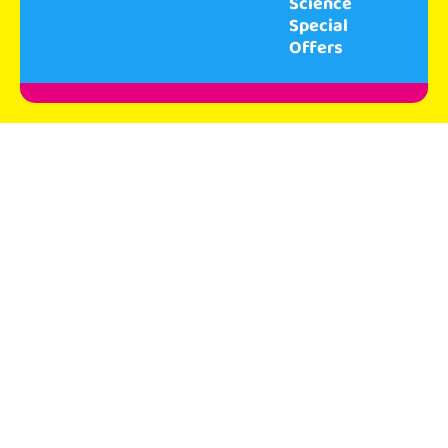
Science
Special
Offers