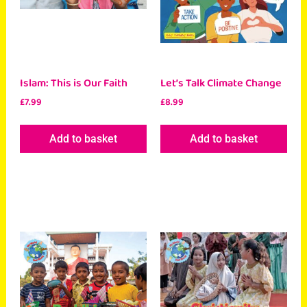
Islam: This is Our Faith
Let’s Talk Climate Change
£
7.99
£
8.99
Add to basket
Add to basket