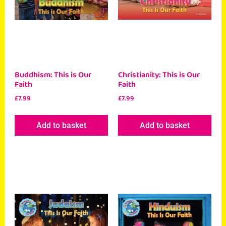
Buddhism: This is Our
Christianity: This is Our
Faith
Faith
£
7.99
£
7.99
Add to basket
Add to basket