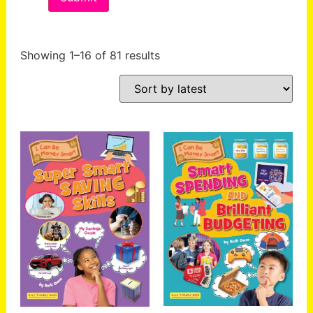
Showing 1–16 of 81 results