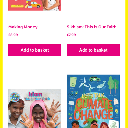
Making Money
Sikhism: This is Our Faith
£
8.99
£
7.99
Add to basket
Add to basket