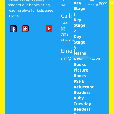
Key
Account
readers, our books bring
9AT
Resources
Stage
reading alive for kids aged
1
Call:
0 to 16.
Key
+44
Stage
(0)
2
7818
Key
064694
Stage
3
Email:
Maths
sh
**
@
**************
ks.com
New
Books
Picture
Books
PSHE
Reluctant
Readers
Ruby
Tuesday
Readers