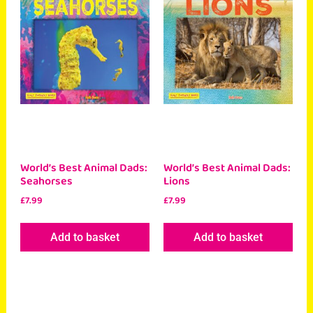
World’s Best Animal Dads:
World’s Best Animal Dads:
Seahorses
Lions
£
7.99
£
7.99
Add to basket
Add to basket