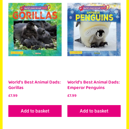
World’s Best Animal Dads:
World’s Best Animal Dads:
Gorillas
Emperor Penguins
£
7.99
£
7.99
Add to basket
Add to basket