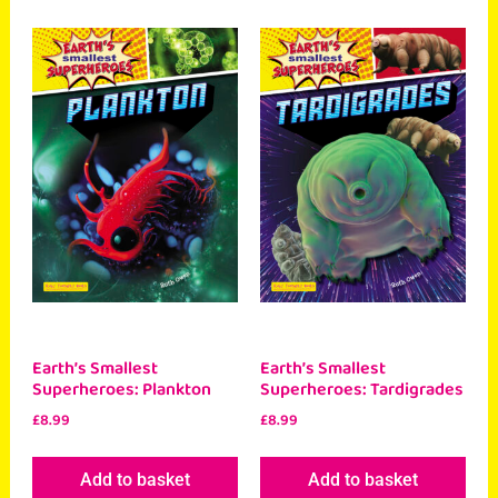
Earth’s Smallest
Earth’s Smallest
Superheroes: Plankton
Superheroes: Tardigrades
£
8.99
£
8.99
Add to basket
Add to basket