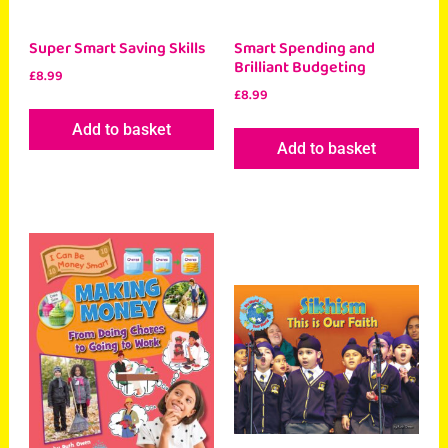
Super Smart Saving Skills
Smart Spending and
Brilliant Budgeting
£
8.99
£
8.99
Add to basket
Add to basket