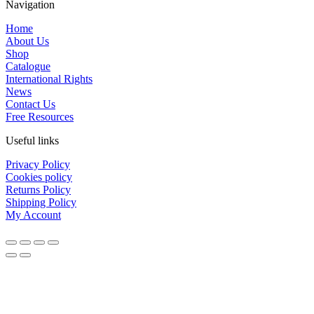
Navigation
Home
About Us
Shop
Catalogue
International Rights
News
Contact Us
Free Resources
Useful links
Privacy Policy
Cookies policy
Returns Policy
Shipping Policy
My Account