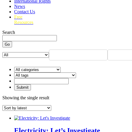
International Rights
News
Contact Us
Free
Resources
Search
Go
Showing the single result
Electricity: Let’s Investigate