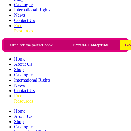
Catalogue
International Rights
News
Contact Us
Free
Resources
Go
Home
About Us
Shop
Catalogue
International Rights
News
Contact Us
Free
Resources
Home
About Us
Shop
Catalogue