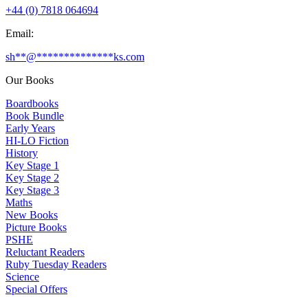
+44 (0) 7818 064694
Email:
sh
**
@
**************
ks.com
Our Books
Boardbooks
Book Bundle
Early Years
HI-LO Fiction
History
Key Stage 1
Key Stage 2
Key Stage 3
Maths
New Books
Picture Books
PSHE
Reluctant Readers
Ruby Tuesday Readers
Science
Special Offers