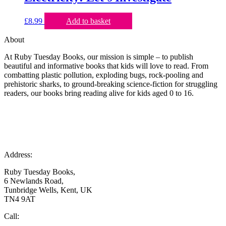
£
8.99
Add to basket
About
At Ruby Tuesday Books, our mission is simple – to publish
beautiful and informative books that kids will love to read. From
combatting plastic pollution, exploding bugs, rock-pooling and
prehistoric sharks, to ground-breaking science-fiction for struggling
readers, our books bring reading alive for kids aged 0 to 16.
Address:
Ruby Tuesday Books,
6 Newlands Road,
Tunbridge Wells, Kent, UK
TN4 9AT
Call: