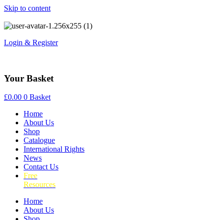
Skip to content
Login & Register
Your Basket
£
0.00
0
Basket
Home
About Us
Shop
Catalogue
International Rights
News
Contact Us
Free
Resources
Home
About Us
Shop