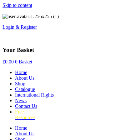
Skip to content
Login & Register
Your Basket
£
0.00
0
Basket
Home
About Us
Shop
Catalogue
International Rights
News
Contact Us
Free
Resources
Home
About Us
Shop