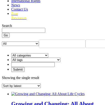
International Rights
News
Contact Us
Free
Resources
Search
Go
Showing the single result
Growing and Changing: All About