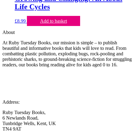
Life Cycles
£
8.99
Add to basket
About
At Ruby Tuesday Books, our mission is simple – to publish
beautiful and informative books that kids will love to read. From
combatting plastic pollution, exploding bugs, rock-pooling and
prehistoric sharks, to ground-breaking science-fiction for struggling
readers, our books bring reading alive for kids aged 0 to 16.
Address:
Ruby Tuesday Books,
6 Newlands Road,
Tunbridge Wells, Kent, UK
TN4 9AT