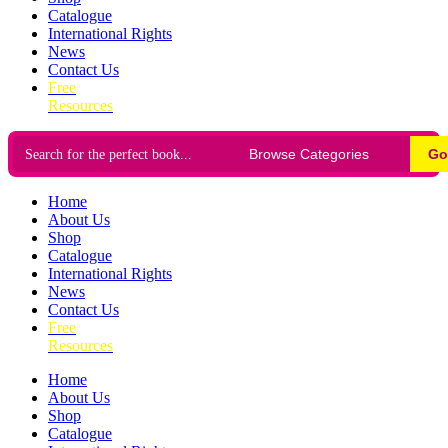
Catalogue
International Rights
News
Contact Us
Free
Resources
Go
Home
About Us
Shop
Catalogue
International Rights
News
Contact Us
Free
Resources
Home
About Us
Shop
Catalogue