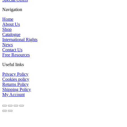
Navigation
Home
About Us
Shop
Catalogue
International Rights
News
Contact Us
Free Resources
Useful links
Privacy Policy
Cookies policy
Returns Policy
Shipping Policy
My Account