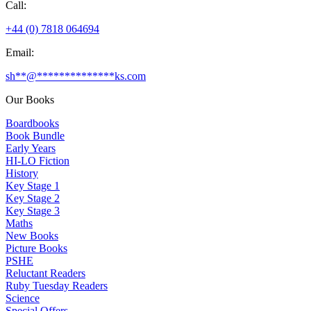
Call:
+44 (0) 7818 064694
Email:
sh
**
@
**************
ks.com
Our Books
Boardbooks
Book Bundle
Early Years
HI-LO Fiction
History
Key Stage 1
Key Stage 2
Key Stage 3
Maths
New Books
Picture Books
PSHE
Reluctant Readers
Ruby Tuesday Readers
Science
Special Offers