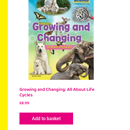
Growing and Changing: All About Life
Cycles
£
8.99
Add to basket