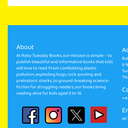
About
A
At Ruby Tuesday Books, our mission is simple – to
Ru
publish beautiful and informative books that kids
6 
will love to read. From combatting plastic
Tun
pollution, exploding bugs, rock-pooling and
TN
prehistoric sharks, to ground-breaking science-
fiction for struggling readers, our books bring
Ca
reading alive for kids aged 0 to 16.
+4
Em
sh
*