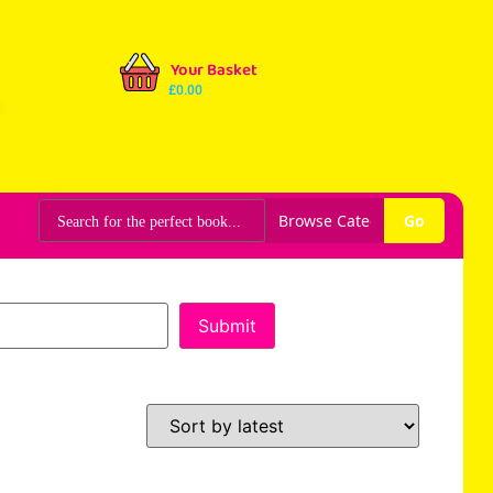
Your Basket
£
0.00
Go