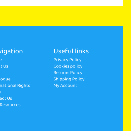
igation
Useful links
e
Privacy Policy
t Us
Cookies policy
p
Returns Policy
logue
Shipping Policy
rnational Rights
My Account
s
act Us
 Resources