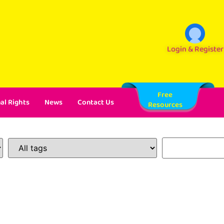
Login & Register
Free
al Rights
News
Contact Us
Resources