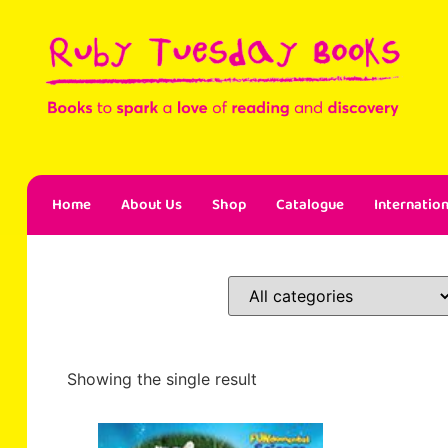
Home
About Us
Shop
Catalogue
Internation
Showing the single result