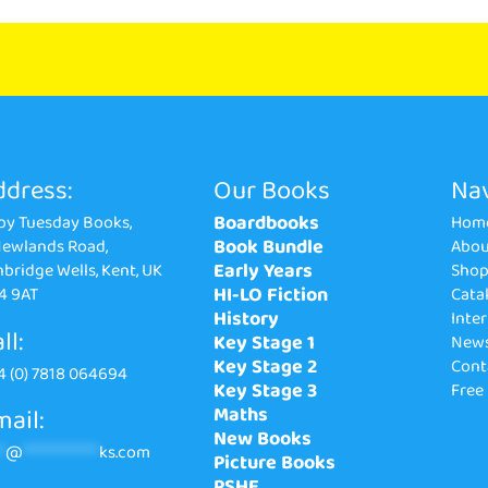
ddress:
Our Books
Nav
Boardbooks
by Tuesday Books,
Hom
Book Bundle
Newlands Road,
Abou
Early Years
bridge Wells, Kent, UK
Sho
HI-LO Fiction
4 9AT
Cata
History
Inte
ll:
Key Stage 1
New
Key Stage 2
Cont
4 (0) 7818 064694
Key Stage 3
Free
ail:
Maths
New Books
*
@
**************
ks.com
Picture Books
PSHE