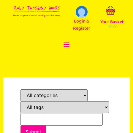
Login &
Your Basket
Register
£
0.00