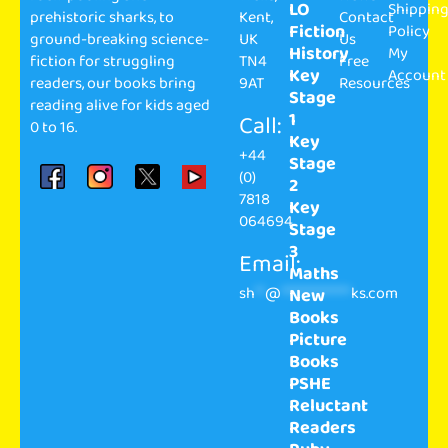
LO
Shippin
prehistoric sharks, to
Kent,
Contact
Fiction
Policy
ground-breaking science-
UK
Us
History
My
fiction for struggling
TN4
Free
Key
Account
readers, our books bring
9AT
Resources
Stage
reading alive for kids aged
1
Call:
0 to 16.
Key
+44
Stage
(0)
2
7818
Key
064694
Stage
3
Email:
Maths
sh
**
@
**************
ks.com
New
Books
Picture
Books
PSHE
Reluctant
Readers