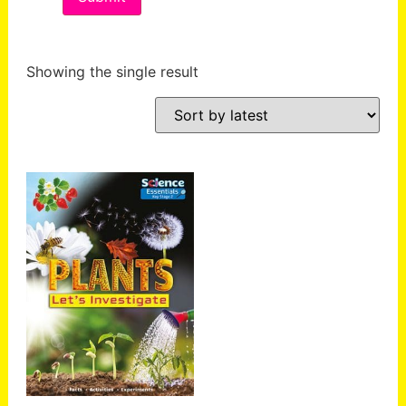
Showing the single result