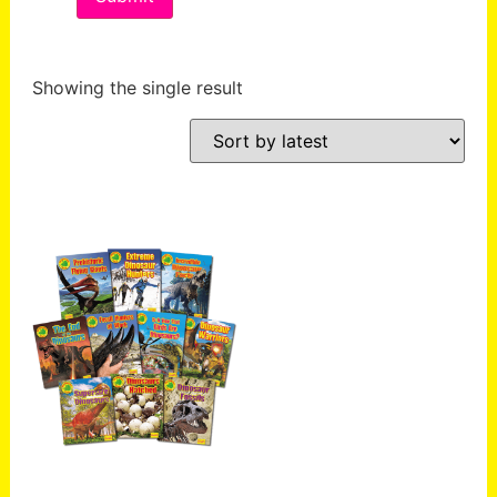
Showing the single result