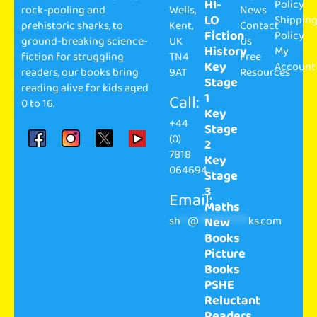
HI-
Policy
rock-pooling and
Wells,
News
LO
Shippin
prehistoric sharks, to
Kent,
Contact
Fiction
Policy
ground-breaking science-
UK
Us
History
My
fiction for struggling
TN4
Free
Key
Account
readers, our books bring
9AT
Resources
Stage
reading alive for kids aged
1
Call:
0 to 16.
Key
+44
Stage
(0)
2
7818
Key
064694
Stage
3
Email:
Maths
sh
**
@
**************
ks.com
New
Books
Picture
Books
PSHE
Reluctant
Readers