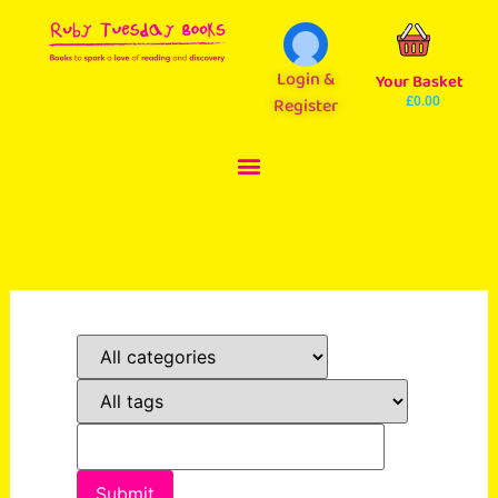
Login &
Your Basket
Register
£
0.00