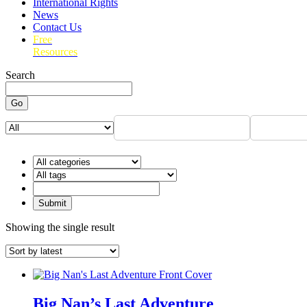
International Rights
News
Contact Us
Free
Resources
Search
Go
Showing the single result
Big Nan’s Last Adventure