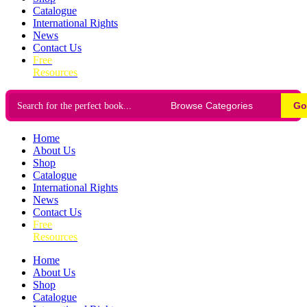
Catalogue
International Rights
News
Contact Us
Free
Resources
Go
Home
About Us
Shop
Catalogue
International Rights
News
Contact Us
Free
Resources
Home
About Us
Shop
Catalogue