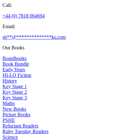
Call:
+44 (0) 7818 064694
Email:
sh
**
@
**************
ks.com
Our Books
Boardbooks
Book Bundle
Early Years
HI-LO Fiction
History
Key Stage 1
Key Stage 2
Key Stage 3
Maths
New Books
Picture Books
PSHE
Reluctant Readers
Ruby Tuesday Readers
Science