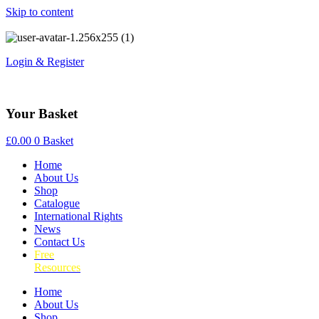
Skip to content
Login & Register
Your Basket
£
0.00
0
Basket
Home
About Us
Shop
Catalogue
International Rights
News
Contact Us
Free
Resources
Home
About Us
Shop