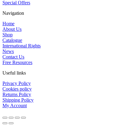
Special Offers
Navigation
Home
About Us
Shop
Catalogue
International Rights
News
Contact Us
Free Resources
Useful links
Privacy Policy
Cookies policy
Returns Policy
Shipping Policy
My Account