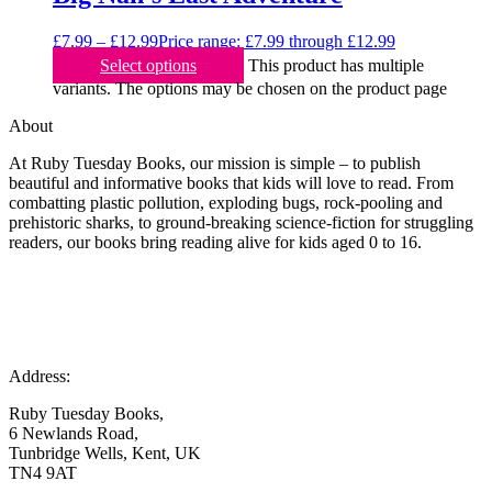
£
7.99
–
£
12.99
Price range: £7.99 through £12.99
Select options
This product has multiple
variants. The options may be chosen on the product page
About
At Ruby Tuesday Books, our mission is simple – to publish
beautiful and informative books that kids will love to read. From
combatting plastic pollution, exploding bugs, rock-pooling and
prehistoric sharks, to ground-breaking science-fiction for struggling
readers, our books bring reading alive for kids aged 0 to 16.
Address:
Ruby Tuesday Books,
6 Newlands Road,
Tunbridge Wells, Kent, UK
TN4 9AT