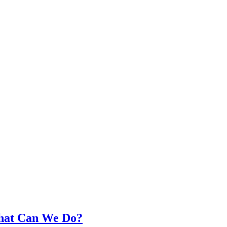
What Can We Do?