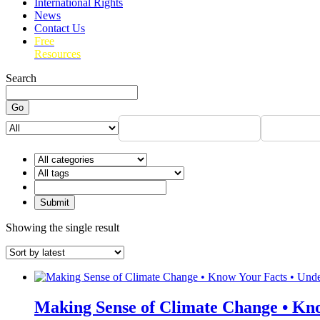
International Rights
News
Contact Us
Free
Resources
Search
Go
Showing the single result
Making Sense of Climate Change • Kno