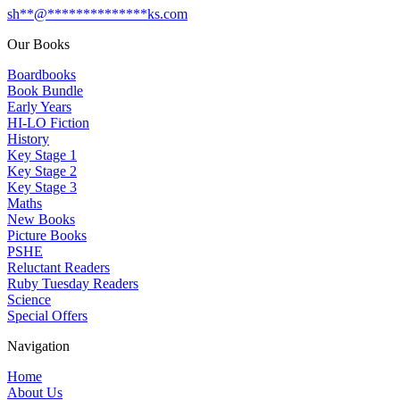
sh
**
@
**************
ks.com
Our Books
Boardbooks
Book Bundle
Early Years
HI-LO Fiction
History
Key Stage 1
Key Stage 2
Key Stage 3
Maths
New Books
Picture Books
PSHE
Reluctant Readers
Ruby Tuesday Readers
Science
Special Offers
Navigation
Home
About Us