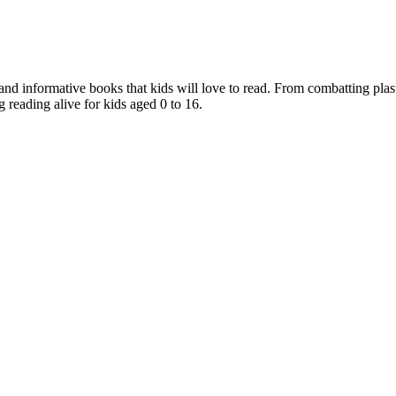
nd informative books that kids will love to read. From combatting plast
 reading alive for kids aged 0 to 16.