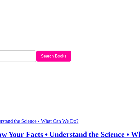
Search Books
w Your Facts • Understand the Science • 