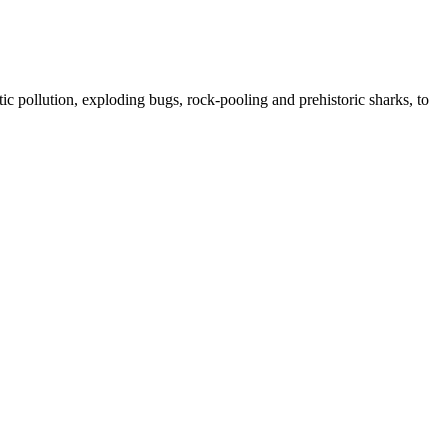
ic pollution, exploding bugs, rock-pooling and prehistoric sharks, to