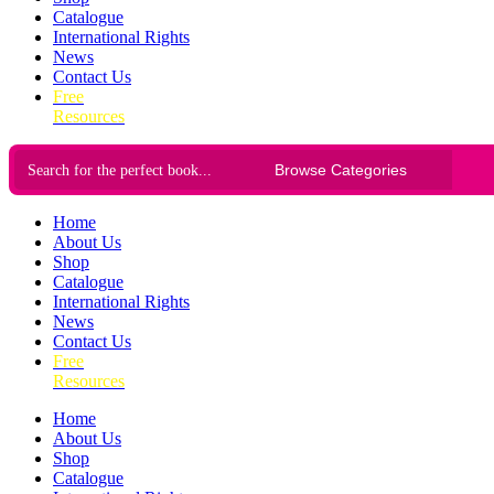
Catalogue
International Rights
News
Contact Us
Free
Resources
Home
About Us
Shop
Catalogue
International Rights
News
Contact Us
Free
Resources
Home
About Us
Shop
Catalogue