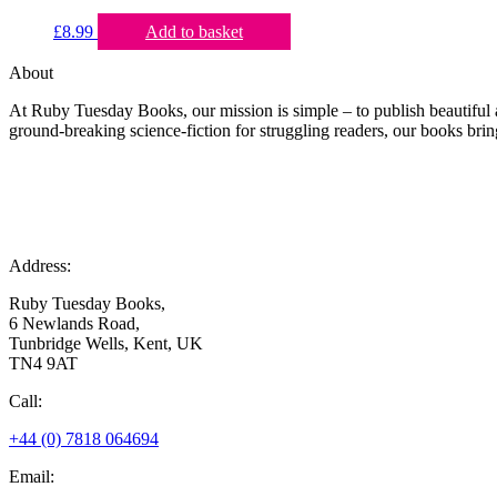
£
8.99
Add to basket
About
At Ruby Tuesday Books, our mission is simple – to publish beautiful a
ground-breaking science-fiction for struggling readers, our books bring
Address:
Ruby Tuesday Books,
6 Newlands Road,
Tunbridge Wells, Kent, UK
TN4 9AT
Call:
+44 (0) 7818 064694
Email: