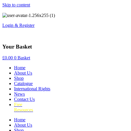
Skip to content
Login & Register
Your Basket
£
0.00
0
Basket
Home
About Us
Shop
Catalogue
International Rights
News
Contact Us
Free
Resources
Home
About Us
Shop