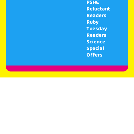
PSHE
Reluctant
Readers
Ruby
Tuesday
Readers
Science
Special
Offers