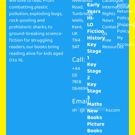
will love to read. From
Newlands
Catalogue
Early
policy
combatting plastic
Road,
International
Years
Returns
pollution, exploding bugs,
Tunbridge
Rights
HI-
Policy
rock-pooling and
Wells,
News
LO
Shippin
prehistoric sharks, to
Kent,
Contact
Fiction
Policy
ground-breaking science-
UK
Us
History
My
fiction for struggling
TN4
Free
Key
Account
readers, our books bring
9AT
Resources
Stage
reading alive for kids aged
1
Call:
0 to 16.
Key
+44
Stage
(0)
2
7818
Key
064694
Stage
3
Email:
Maths
sh
**
@
**************
ks.com
New
Books
Picture
Books