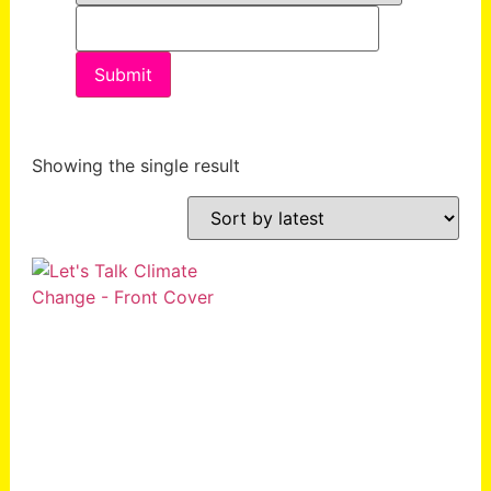
Showing the single result