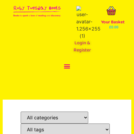
Your Basket
£
0.00
Login &
Register