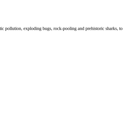
ic pollution, exploding bugs, rock-pooling and prehistoric sharks, to