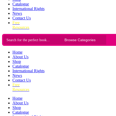
Catalogue
International Rights
News
Contact Us
Free
Resources
Home
About Us
Shop
Catalogue
International Rights
News
Contact Us
Free
Resources
Home
About Us
Shop
Catalogue