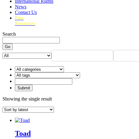
International Rights
News
Contact Us
Free
Resources
Search
Go
Showing the single result
Toad