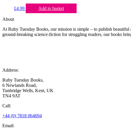
£
4.99
Add to basket
About
At Ruby Tuesday Books, our mission is simple – to publish beautiful a
ground-breaking science-fiction for struggling readers, our books bring
Address:
Ruby Tuesday Books,
6 Newlands Road,
Tunbridge Wells, Kent, UK
TN4 9AT
Call:
+44 (0) 7818 064694
Email: