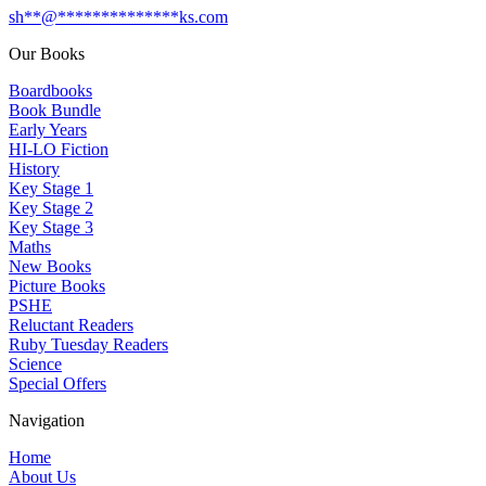
sh
**
@
**************
ks.com
Our Books
Boardbooks
Book Bundle
Early Years
HI-LO Fiction
History
Key Stage 1
Key Stage 2
Key Stage 3
Maths
New Books
Picture Books
PSHE
Reluctant Readers
Ruby Tuesday Readers
Science
Special Offers
Navigation
Home
About Us