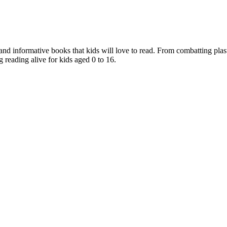
nd informative books that kids will love to read. From combatting plast
 reading alive for kids aged 0 to 16.