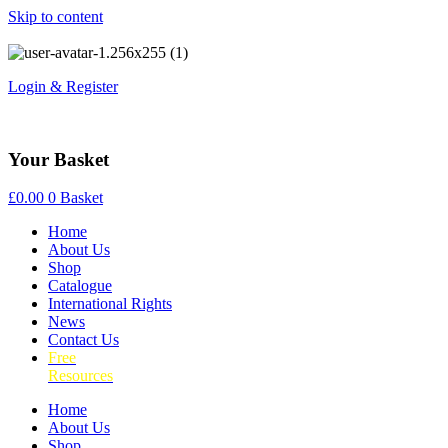
Skip to content
Login & Register
Your Basket
£
0.00
0
Basket
Home
About Us
Shop
Catalogue
International Rights
News
Contact Us
Free
Resources
Home
About Us
Shop