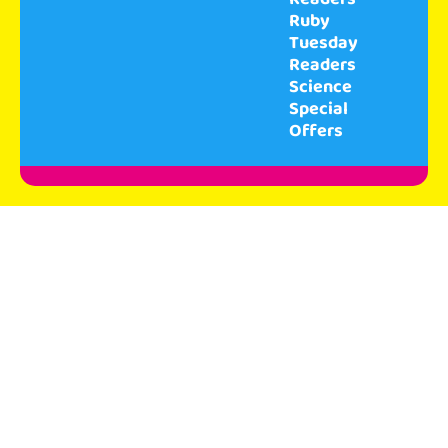
Ruby
Tuesday
Readers
Science
Special
Offers