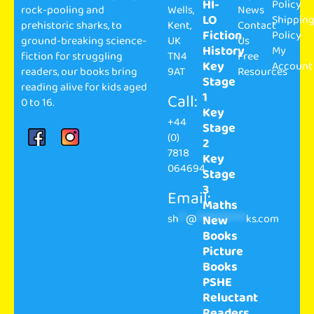
HI-
Policy
rock-pooling and
Wells,
News
LO
Shippin
prehistoric sharks, to
Kent,
Contact
Fiction
Policy
ground-breaking science-
UK
Us
History
My
fiction for struggling
TN4
Free
Key
Account
readers, our books bring
9AT
Resources
Stage
reading alive for kids aged
1
Call:
0 to 16.
Key
+44
Stage
(0)
2
7818
Key
064694
Stage
3
Email:
Maths
sh
**
@
**************
ks.com
New
Books
Picture
Books
PSHE
Reluctant
Readers