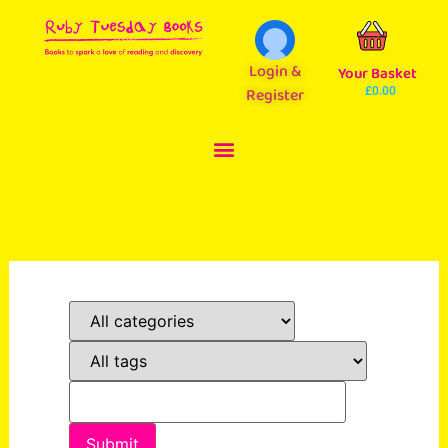
Login &
Your Basket
Register
£
0.00