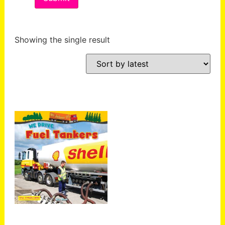
Showing the single result