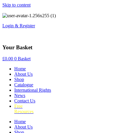
Skip to content
Login & Register
Your Basket
£
0.00
0
Basket
Home
About Us
Shop
Catalogue
International Rights
News
Contact Us
Free
Resources
Home
About Us
Shop