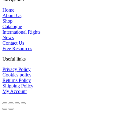
Home
About Us
Shop
Catalogue
International Rights
News
Contact Us
Free Resources
Useful links
Privacy Policy
Cookies policy
Returns Policy
Shipping Policy
My Account