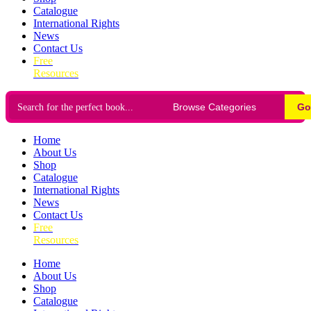
Catalogue
International Rights
News
Contact Us
Free
Resources
Go
Home
About Us
Shop
Catalogue
International Rights
News
Contact Us
Free
Resources
Home
About Us
Shop
Catalogue