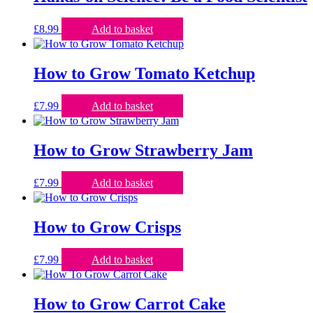
£
8.99
Add to basket
How to Grow Tomato Ketchup
£
7.99
Add to basket
How to Grow Strawberry Jam
£
7.99
Add to basket
How to Grow Crisps
£
7.99
Add to basket
How to Grow Carrot Cake