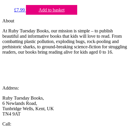
£
7.99
Add to basket
About
At Ruby Tuesday Books, our mission is simple – to publish
beautiful and informative books that kids will love to read. From
combatting plastic pollution, exploding bugs, rock-pooling and
prehistoric sharks, to ground-breaking science-fiction for struggling
readers, our books bring reading alive for kids aged 0 to 16.
Address:
Ruby Tuesday Books,
6 Newlands Road,
Tunbridge Wells, Kent, UK
TN4 9AT
Call: