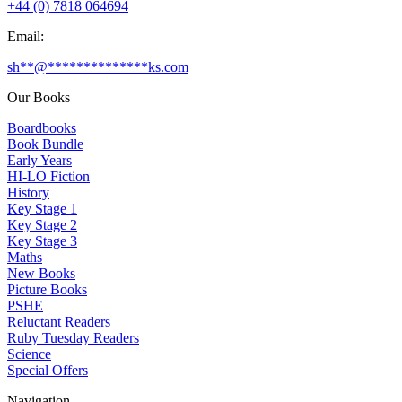
+44 (0) 7818 064694
Email:
sh
**
@
**************
ks.com
Our Books
Boardbooks
Book Bundle
Early Years
HI-LO Fiction
History
Key Stage 1
Key Stage 2
Key Stage 3
Maths
New Books
Picture Books
PSHE
Reluctant Readers
Ruby Tuesday Readers
Science
Special Offers
Navigation