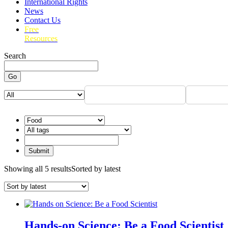
International Rights
News
Contact Us
Free
Resources
Search
Go
Showing all 5 results
Sorted by latest
Hands-on Science: Be a Food Scientist