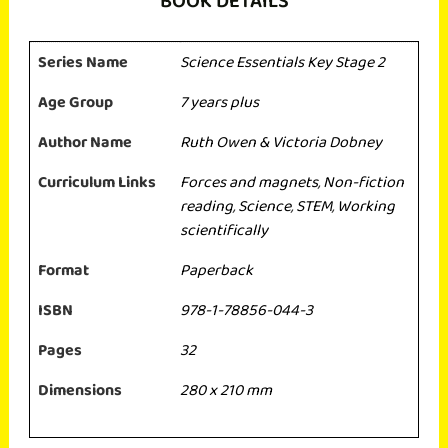
BOOK DETAILS
Series Name
Science Essentials Key Stage 2
Age Group
7 years plus
Author Name
Ruth Owen & Victoria Dobney
Curriculum Links
Forces and magnets
,
Non-fiction
reading
,
Science
,
STEM
,
Working
scientifically
Format
Paperback
ISBN
978-1-78856-044-3
Pages
32
Dimensions
280 x 210 mm