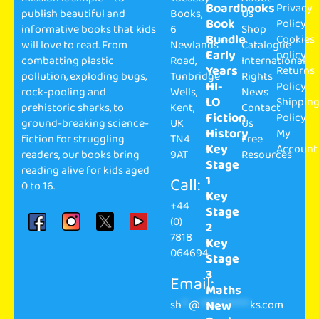
Boardbooks
Privacy
publish beautiful and
Books,
Us
Book
Policy
informative books that kids
6
Shop
Bundle
Cookies
will love to read. From
Newlands
Catalogue
Early
policy
combatting plastic
Road,
International
Years
Returns
pollution, exploding bugs,
Tunbridge
Rights
HI-
Policy
rock-pooling and
Wells,
News
LO
Shippin
prehistoric sharks, to
Kent,
Contact
Fiction
Policy
ground-breaking science-
UK
Us
History
My
fiction for struggling
TN4
Free
Key
Account
readers, our books bring
9AT
Resources
Stage
reading alive for kids aged
1
Call:
0 to 16.
Key
+44
Stage
(0)
2
7818
Key
064694
Stage
3
Email:
Maths
sh
**
@
**************
ks.com
New