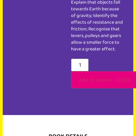
Explain that objects fall
towards Earth because
of gravity; Identify the
effects of resistance and
friction; Recognise that
levers, pulleys and gears
allow a smaller force to
have a greater effect.
Add to basket – £8.99