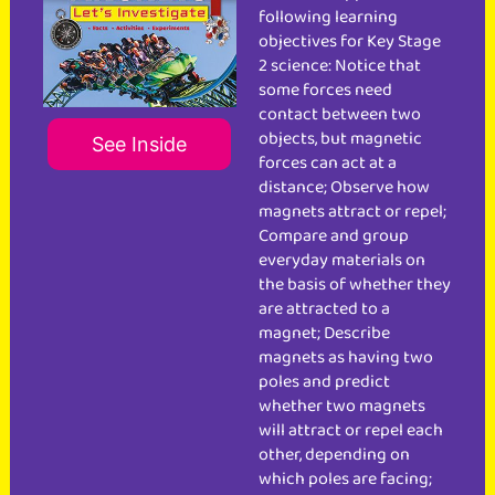
following learning
objectives for Key Stage
2 science: Notice that
some forces need
contact between two
objects, but magnetic
See Inside
forces can act at a
distance; Observe how
magnets attract or repel;
Compare and group
everyday materials on
the basis of whether they
are attracted to a
magnet; Describe
magnets as having two
poles and predict
whether two magnets
will attract or repel each
other, depending on
which poles are facing;