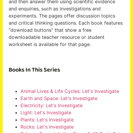
and then answer them using scientific evidence
and enquiries, such as investigations and
experiments. The pages offer discussion topics
and critical thinking questions. Each book features
“download buttons” that show a free
downloadable teacher resource or student
worksheet is available for that page.
Books In This Series
Animal Lives & Life Cycles: Let's Investigate
Earth and Space: Let's Investigate
Electricity: Let's Investigate
Light: Let's Investigate
Plants: Let's Investigate
Rocks: Let's Investigate