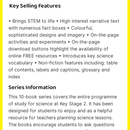
Key Selling Features
• Brings STEM to life • High interest narrative text
with numerous fact boxes • Colourful,
sophisticated designs and imagery • On-the-page
activities and experiments • On-the-page
download buttons highlight the availability of
online FREE resources • Introduces key science
vocabulary • Non-fiction features including: table
of contents, labels and captions, glossary and
index
Series Information
This 10-book series covers the entire programme
of study for science at Key Stage 2. It has been
designed for students to enjoy and as a helpful
resource for teachers planning science lessons.
The books encourage students to ask questions