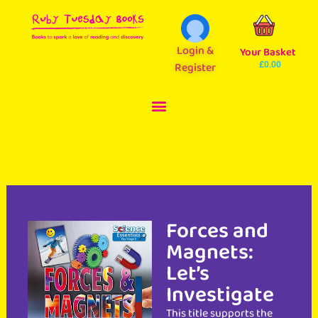
Login &
Your Basket
Register
£
0.00
Forces and
Magnets:
Let’s
Investigate
This title supports the