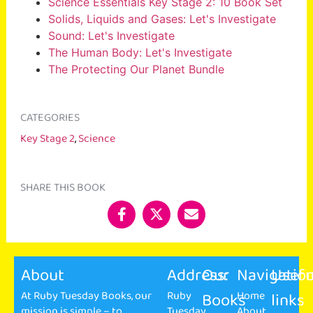
Science Essentials Key Stage 2: 10 Book Set
Solids, Liquids and Gases: Let's Investigate
Sound: Let's Investigate
The Human Body: Let's Investigate
The Protecting Our Planet Bundle
CATEGORIES
Key Stage 2
,
Science
SHARE THIS BOOK
About
Address:
Our
Navigatio
Usefu
At Ruby Tuesday Books, our
Ruby
Books
Home
links
mission is simple – to
Tuesday
About