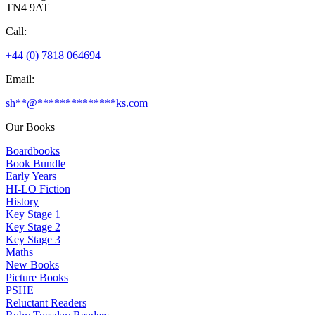
TN4 9AT
Call:
+44 (0) 7818 064694
Email:
sh
**
@
**************
ks.com
Our Books
Boardbooks
Book Bundle
Early Years
HI-LO Fiction
History
Key Stage 1
Key Stage 2
Key Stage 3
Maths
New Books
Picture Books
PSHE
Reluctant Readers