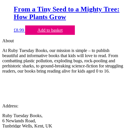
From a Tiny Seed to a Mighty Tree:
How Plants Grow
£
8.99
Add to basket
About
At Ruby Tuesday Books, our mission is simple – to publish
beautiful and informative books that kids will love to read. From
combatting plastic pollution, exploding bugs, rock-pooling and
prehistoric sharks, to ground-breaking science-fiction for struggling
readers, our books bring reading alive for kids aged 0 to 16.
Address:
Ruby Tuesday Books,
6 Newlands Road,
Tunbridge Wells, Kent, UK