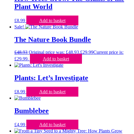
Plant World
£
8.99
Add to basket
Sale!
The Nature Book Bundle
£
48.93
Original price was: £48.93.
£
29.99
Current price is:
£29.99.
Add to basket
Plants: Let’s Investigate
£
8.99
Add to basket
Bumblebee
£
4.99
Add to basket