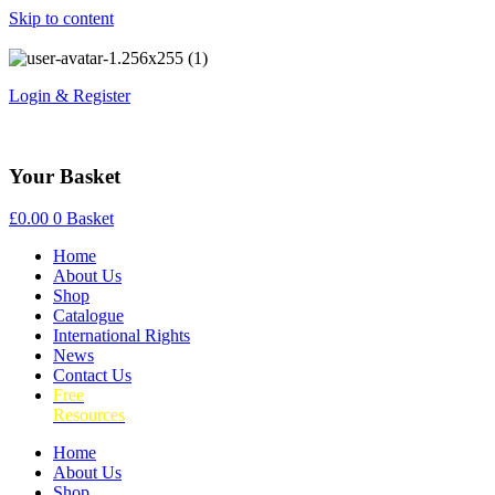
Skip to content
Login & Register
Your Basket
£
0.00
0
Basket
Home
About Us
Shop
Catalogue
International Rights
News
Contact Us
Free
Resources
Home
About Us
Shop