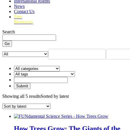
International Rights
News
Contact Us
Free
Resources
Search
Go
Showing all 5 results
Sorted by latest
How Trees Grow: The Giants of the