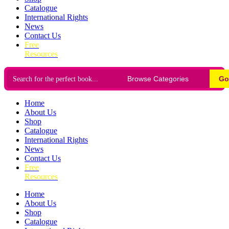
Catalogue
International Rights
News
Contact Us
Free
Resources
Go
Home
About Us
Shop
Catalogue
International Rights
News
Contact Us
Free
Resources
Home
About Us
Shop
Catalogue