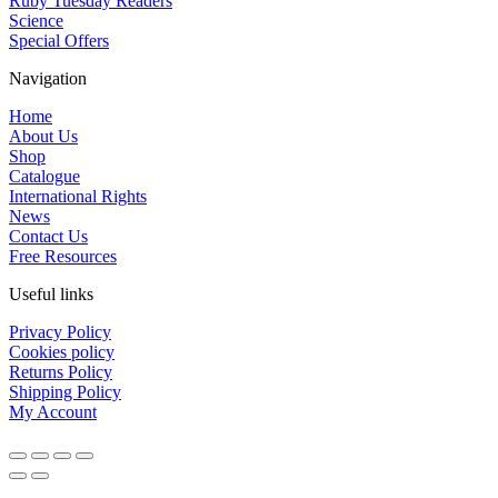
Ruby Tuesday Readers
Science
Special Offers
Navigation
Home
About Us
Shop
Catalogue
International Rights
News
Contact Us
Free Resources
Useful links
Privacy Policy
Cookies policy
Returns Policy
Shipping Policy
My Account