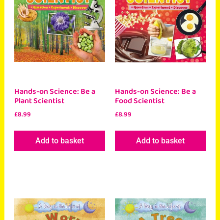
Hands-on Science: Be a
Hands-on Science: Be a
Plant Scientist
Food Scientist
£
8.99
£
8.99
Add to basket
Add to basket