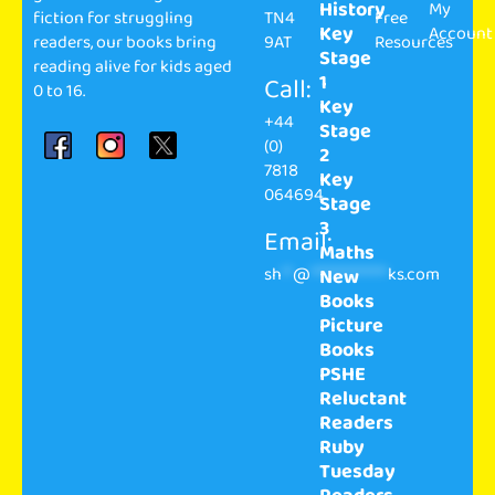
History
My
fiction for struggling
TN4
Free
Key
Account
readers, our books bring
9AT
Resources
Stage
reading alive for kids aged
1
Call:
0 to 16.
Key
+44
Stage
(0)
2
7818
Key
064694
Stage
3
Email:
Maths
sh
**
@
**************
ks.com
New
Books
Picture
Books
PSHE
Reluctant
Readers
Ruby
Tuesday