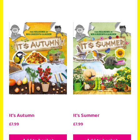
It’s Autumn
It’s Summer
£
7.99
£
7.99