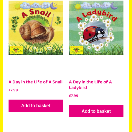
A Day in the Life of A Snail
A Day in the Life of A
Ladybird
£
7.99
£
7.99
Add to basket
Add to basket