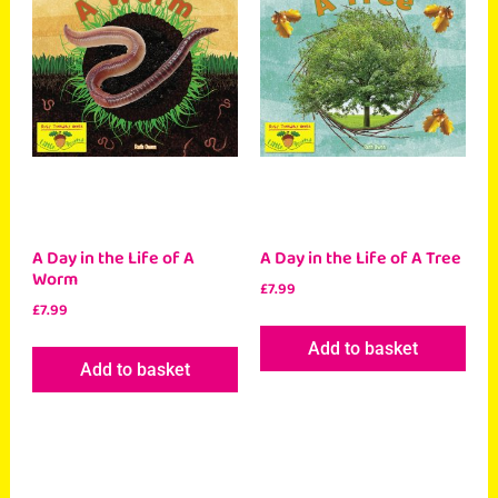
A Day in the Life of A
A Day in the Life of A Tree
Worm
£
7.99
£
7.99
Add to basket
Add to basket