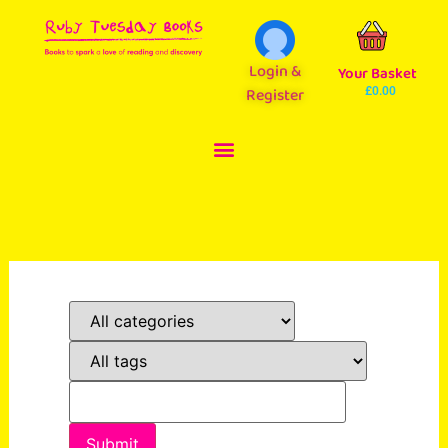
Login &
Your Basket
Register
£
0.00