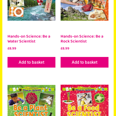
Hands-on Science: Be a
Hands-on Science: Be a
Water Scientist
Rock Scientist
£
8.99
£
8.99
Add to basket
Add to basket