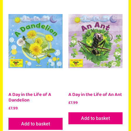
A Day in the Life of A
A Day in the Life of An Ant
Dandelion
£
7.99
£
7.99
Add to basket
Add to basket