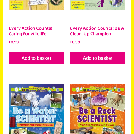
Every Action Counts!
Every Action Counts! Be A
Caring for Wildlife
Clean-Up Champion
£
8.99
£
8.99
Add to basket
Add to basket