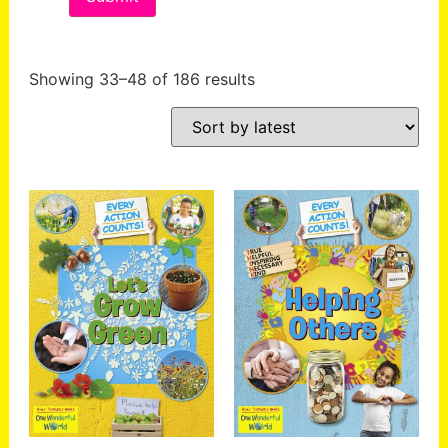
Showing 33–48 of 186 results