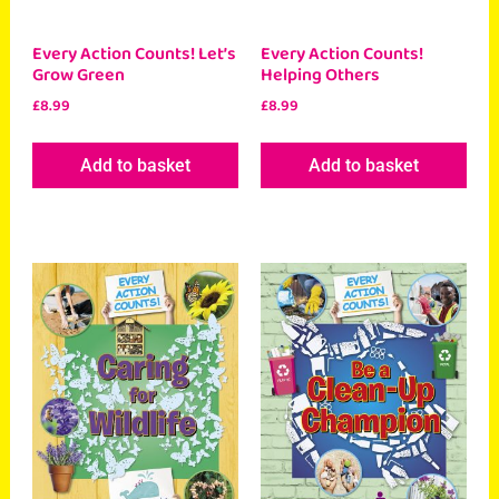
Every Action Counts! Let’s
Every Action Counts!
Grow Green
Helping Others
£
8.99
£
8.99
Add to basket
Add to basket