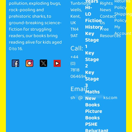
Years
Returns
pollution, exploding bugs,
Tunbridge
Rights
HI-
Policy
rock-pooling and
Wells,
News
LO
Shippin
prehistoric sharks, to
Kent,
Contact
Fiction
Policy
ground-breaking science-
UK
Us
History
My
fiction for struggling
TN4
Free
Key
Account
readers, our books bring
9AT
Resources
Stage
reading alive for kids aged
1
Call:
0 to 16.
Key
+44
Stage
(0)
2
7818
Key
064694
Stage
3
Email:
Maths
sh
**
@
**************
ks.com
New
Books
Picture
Books
PSHE
Reluctant