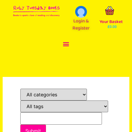
Login &
Your Basket
Register
£
0.00