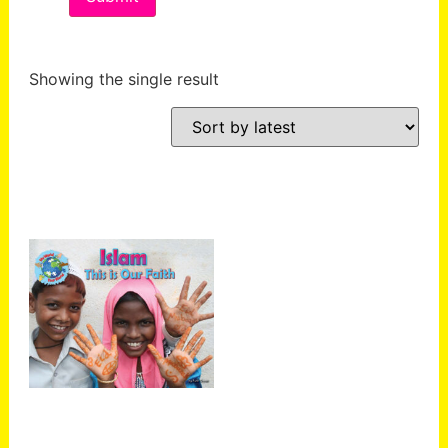
Showing the single result