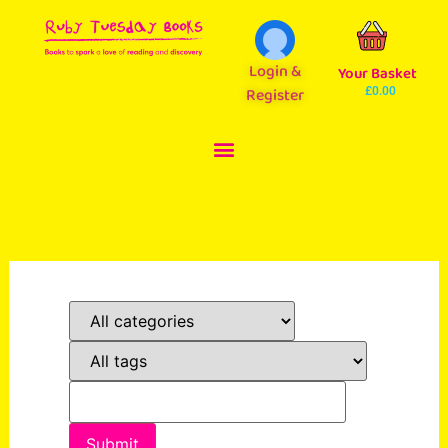
Login &
Your Basket
Register
£
0.00