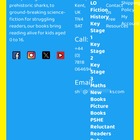
LO
Shippin
prehistoric sharks, to
Kent,
Contact
Fiction
Policy
ground-breaking science-
UK
Us
History
My
fiction for struggling
TN4
Free
Key
Account
readers, our books bring
9AT
Resources
Stage
reading alive for kids aged
1
Call:
0 to 16.
Key
+44
Stage
(0)
2
7818
Key
064694
Stage
3
Email:
Maths
sh
**
@
**************
ks.com
New
Books
Picture
Books
PSHE
Reluctant
Readers