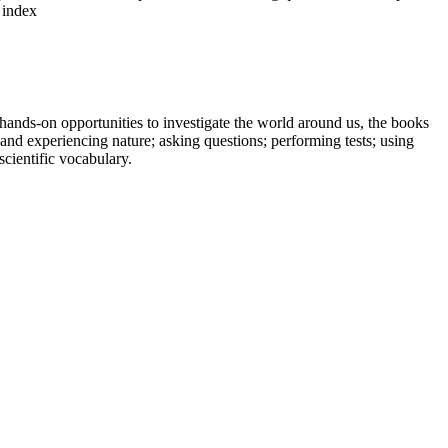
 index
hands-on opportunities to investigate the world around us, the books
and experiencing nature; asking questions; performing tests; using
scientific vocabulary.