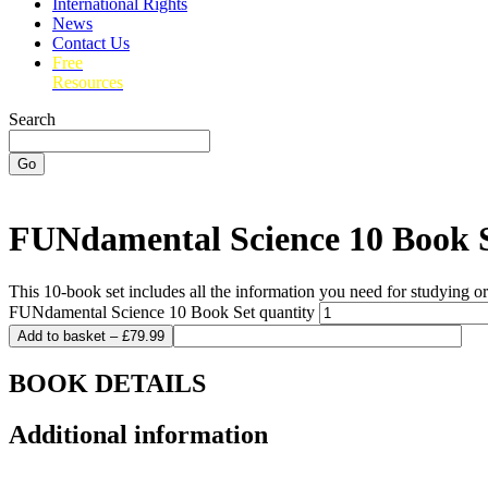
International Rights
News
Contact Us
Free
Resources
Search
Go
FUNdamental Science 10 Book 
This 10-book set includes all the information you need for studying 
FUNdamental Science 10 Book Set quantity
Add to basket – £79.99
BOOK DETAILS
Additional information