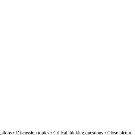
ations • Discussion topics • Critical thinking questions • Close picture