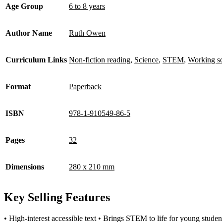
Age Group
6 to 8 years
Author Name
Ruth Owen
Curriculum Links
Non-fiction reading
,
Science
,
STEM
,
Working sci
Format
Paperback
ISBN
978-1-910549-86-5
Pages
32
Dimensions
280 x 210 mm
Key Selling Features
• High-interest accessible text • Brings STEM to life for young student