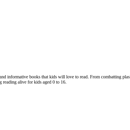
nd informative books that kids will love to read. From combatting plast
 reading alive for kids aged 0 to 16.