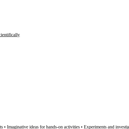
entifically
s • Imaginative ideas for hands-on activities • Experiments and investig