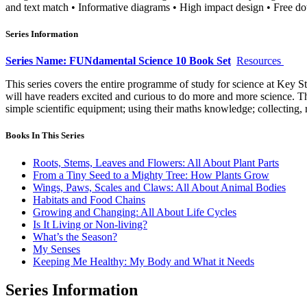
and text match • Informative diagrams • High impact design • Free do
Series Information
Series Name: FUNdamental Science 10 Book Set
Resources
This series covers the entire programme of study for science at Key S
will have readers excited and curious to do more and more science. Th
simple scientific equipment; using their maths knowledge; collecting, 
Books In This Series
Roots, Stems, Leaves and Flowers: All About Plant Parts
From a Tiny Seed to a Mighty Tree: How Plants Grow
Wings, Paws, Scales and Claws: All About Animal Bodies
Habitats and Food Chains
Growing and Changing: All About Life Cycles
Is It Living or Non-living?
What’s the Season?
My Senses
Keeping Me Healthy: My Body and What it Needs
Series Information