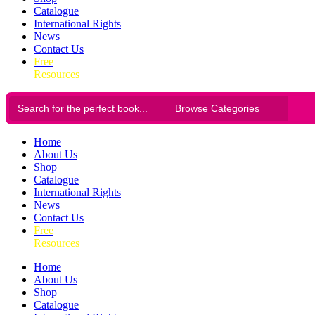
Catalogue
International Rights
News
Contact Us
Free
Resources
Home
About Us
Shop
Catalogue
International Rights
News
Contact Us
Free
Resources
Home
About Us
Shop
Catalogue