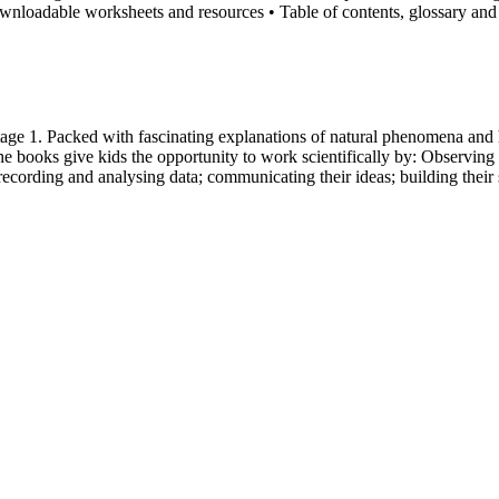
wnloadable worksheets and resources • Table of contents, glossary and
tage 1. Packed with fascinating explanations of natural phenomena and 
e books give kids the opportunity to work scientifically by: Observing 
recording and analysing data; communicating their ideas; building their 