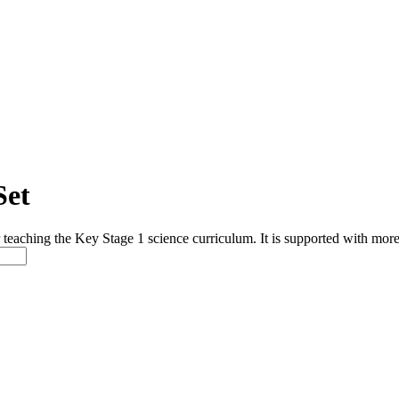
Set
or teaching the Key Stage 1 science curriculum. It is supported with 