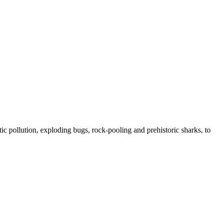
ic pollution, exploding bugs, rock-pooling and prehistoric sharks, to