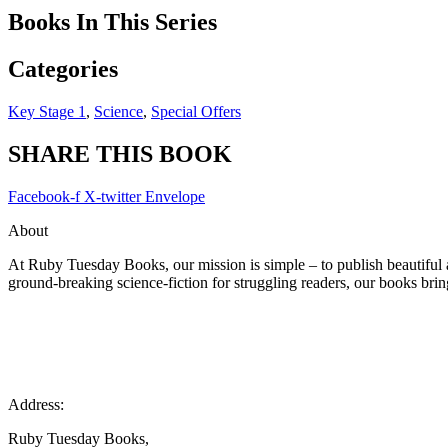
Books In This Series
Categories
Key Stage 1
,
Science
,
Special Offers
SHARE THIS BOOK
Facebook-f
X-twitter
Envelope
About
At Ruby Tuesday Books, our mission is simple – to publish beautiful a
ground-breaking science-fiction for struggling readers, our books bring
Address:
Ruby Tuesday Books,