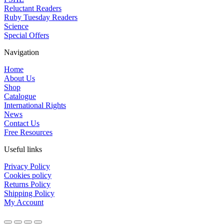
Reluctant Readers
Ruby Tuesday Readers
Science
Special Offers
Navigation
Home
About Us
Shop
Catalogue
International Rights
News
Contact Us
Free Resources
Useful links
Privacy Policy
Cookies policy
Returns Policy
Shipping Policy
My Account