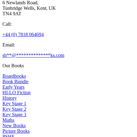
6 Newlands Road,
Tunbridge Wells, Kent, UK
TN4 9AT
Call:
+44 (0) 7818 064694
Email:
sh
**
@
**************
ks.com
Our Books
Boardbooks
Book Bundle
Early Years
HI-LO Fiction
History
Key Stage 1
Key Stage 2
Key Stage 3
Maths
New Books
Picture Books
PSHE