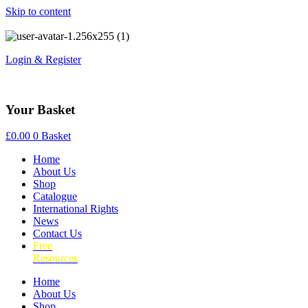
Skip to content
Login & Register
Your Basket
£
0.00
0
Basket
Home
About Us
Shop
Catalogue
International Rights
News
Contact Us
Free
Resources
Home
About Us
Shop