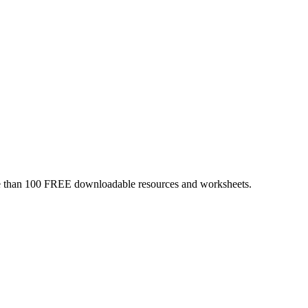
more than 100 FREE downloadable resources and worksheets.