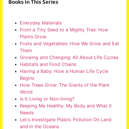
Books In This Series
Everyday Materials
From a Tiny Seed to a Mighty Tree: How
Plants Grow
Fruits and Vegetables: How We Grow and Eat
Them
Growing and Changing: All About Life Cycles
Habitats and Food Chains
Having a Baby: How a Human Life Cycle
Begins
How Trees Grow: The Giants of the Plant
World
Is It Living or Non-living?
Keeping Me Healthy: My Body and What it
Needs
Let's Investigate Plastic Pollution On Land
and in the Oceans