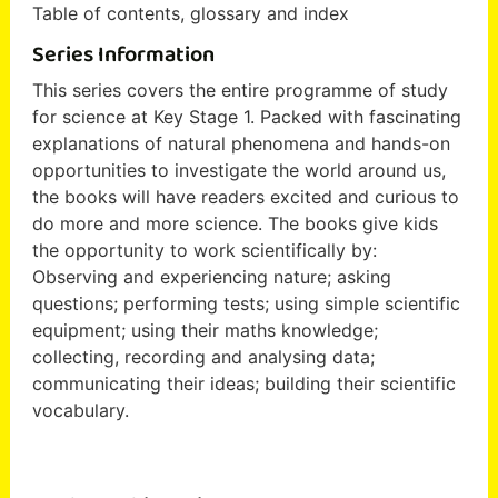
Table of contents, glossary and index
Series Information
This series covers the entire programme of study
for science at Key Stage 1. Packed with fascinating
explanations of natural phenomena and hands-on
opportunities to investigate the world around us,
the books will have readers excited and curious to
do more and more science. The books give kids
the opportunity to work scientifically by:
Observing and experiencing nature; asking
questions; performing tests; using simple scientific
equipment; using their maths knowledge;
collecting, recording and analysing data;
communicating their ideas; building their scientific
vocabulary.