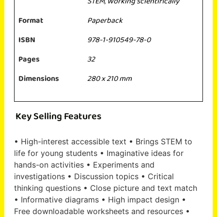
STEM
,
Working scientifically
Format
Paperback
ISBN
978-1-910549-78-0
Pages
32
Dimensions
280 x 210 mm
Key Selling Features
• High-interest accessible text • Brings STEM to
life for young students • Imaginative ideas for
hands-on activities • Experiments and
investigations • Discussion topics • Critical
thinking questions • Close picture and text match
• Informative diagrams • High impact design •
Free downloadable worksheets and resources •