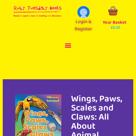
Login &
Your Basket
Register
£
0.00
Wings, Paws,
Scales and
Claws: All
About
Animal