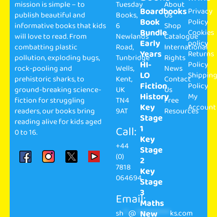
mission is simple – to
Tuesday
About
Boardbooks
Privacy
publish beautiful and
Books,
Us
Book
Policy
informative books that kids
6
Shop
Bundle
Cookies
will love to read. From
Newlands
Catalogue
Early
policy
combatting plastic
Road,
International
Years
Returns
pollution, exploding bugs,
Tunbridge
Rights
HI-
Policy
rock-pooling and
Wells,
News
LO
Shippin
prehistoric sharks, to
Kent,
Contact
Fiction
Policy
ground-breaking science-
UK
Us
History
My
fiction for struggling
TN4
Free
Key
Account
readers, our books bring
9AT
Resources
Stage
reading alive for kids aged
1
Call:
0 to 16.
Key
+44
Stage
(0)
2
7818
Key
064694
Stage
3
Email:
Maths
sh
**
@
**************
ks.com
New