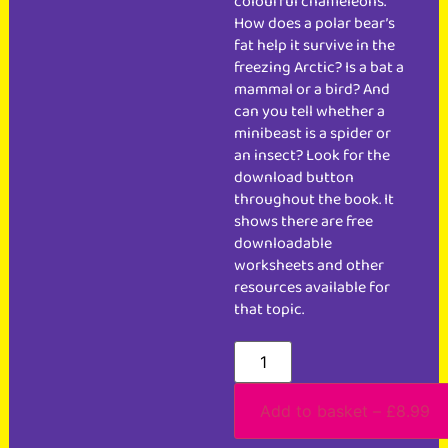
colourful chameleons.
How does a polar bear’s
fat help it survive in the
freezing Arctic? Is a bat a
mammal or a bird? And
can you tell whether a
minibeast is a spider or
an insect? Look for the
download button
throughout the book. It
shows there are free
downloadable
worksheets and other
resources available for
that topic.
Add to basket – £8.99