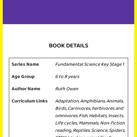
BOOK DETAILS
Series Name
Fundamental Science Key Stage 1
Age Group
6 to 8 years
Author Name
Ruth Owen
Curriculum Links
Adaptation
,
Amphibians
,
Animals
,
Birds
,
Carnivores, herbivores and
omnivores
,
Fish
,
Habitats
,
Insects
,
Life cycles
,
Mammals
,
Non-fiction
reading
,
Reptiles
,
Science
,
Spiders
,