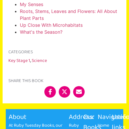
My Senses
Roots, Stems, Leaves and Flowers: All About
Plant Parts
Up Close With Microhabitats
What's the Season?
CATEGORIES
Key Stage 1
,
Science
SHARE THIS BOOK
About
Address:
Our
Navigatio
Usefu
At Ruby Tuesday Books, our
Ruby
Books
Home
links