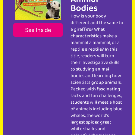
Bodies
How is your body
different and the same to
a giraffe’s? What
See Inside
characteristics make a
mammal a mammal, or a
reptile a reptile? In this
title, readers will turn
their investigative skills
to studying animal
bodies and learning how
scientists group animals.
Packed with fascinating
facts and fun challenges,
students will meet a host
of animals including blue
whales, the world’s
largest spider, great
white sharks and