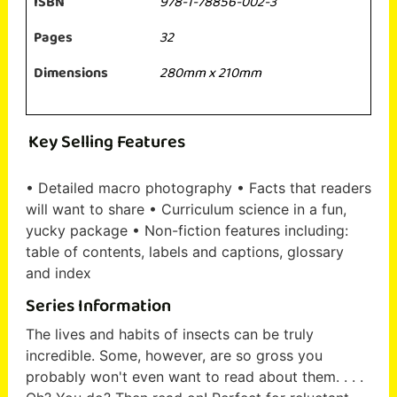
ISBN
978-1-78856-002-3
Pages
32
Dimensions
280mm x 210mm
Key Selling Features
• Detailed macro photography • Facts that readers
will want to share • Curriculum science in a fun,
yucky package • Non-fiction features including:
table of contents, labels and captions, glossary
and index
Series Information
The lives and habits of insects can be truly
incredible. Some, however, are so gross you
probably won't even want to read about them. . . .