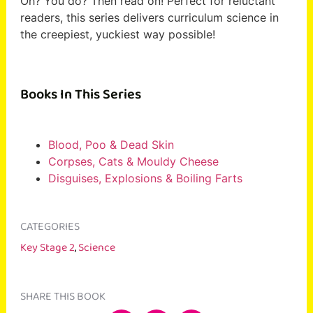
Oh? You do? Then read on! Perfect for reluctant
readers, this series delivers curriculum science in
the creepiest, yuckiest way possible!
Books In This Series
Blood, Poo & Dead Skin
Corpses, Cats & Mouldy Cheese
Disguises, Explosions & Boiling Farts
CATEGORIES
Key Stage 2
,
Science
SHARE THIS BOOK