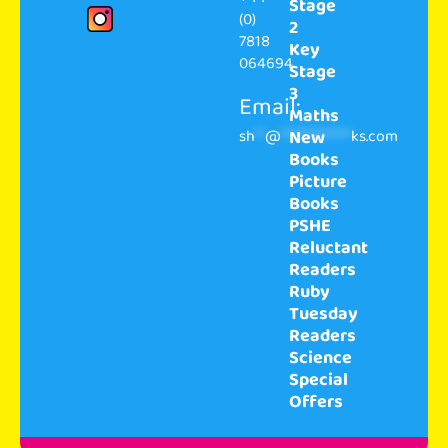
Stage
(0)
2
7818
Key
064694
Stage
3
Email:
Maths
sh
**
@
**************
ks.com
New
Books
Picture
Books
PSHE
Reluctant
Readers
Ruby
Tuesday
Readers
Science
Special
Offers