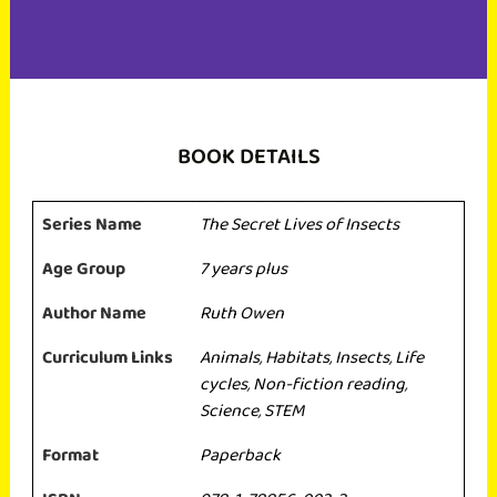
BOOK DETAILS
Series Name
The Secret Lives of Insects
Age Group
7 years plus
Author Name
Ruth Owen
Curriculum Links
Animals
,
Habitats
,
Insects
,
Life
cycles
,
Non-fiction reading
,
Science
,
STEM
Format
Paperback