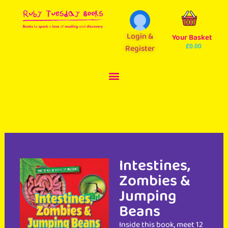
Login &
Your Basket
Register
£
0.00
Intestines,
Zombies &
Jumping
Beans
Inside this book, meet 12