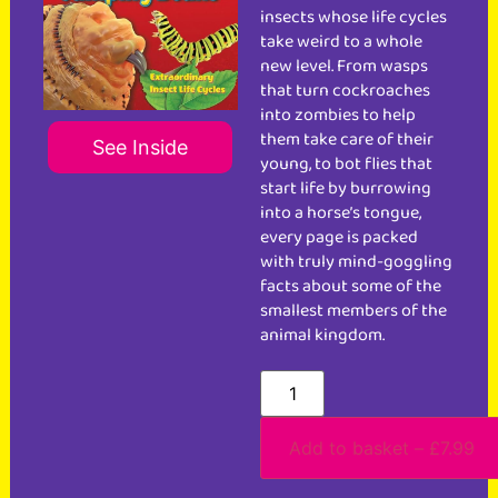
insects whose life cycles
take weird to a whole
new level. From wasps
that turn cockroaches
into zombies to help
them take care of their
See Inside
young, to bot flies that
start life by burrowing
into a horse’s tongue,
every page is packed
with truly mind-goggling
facts about some of the
smallest members of the
animal kingdom.
Add to basket – £7.99