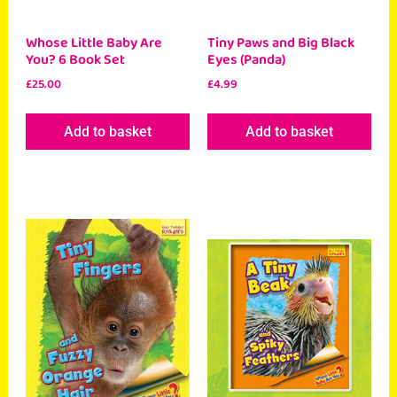
Whose Little Baby Are
Tiny Paws and Big Black
You? 6 Book Set
Eyes (Panda)
£
25.00
£
4.99
Add to basket
Add to basket