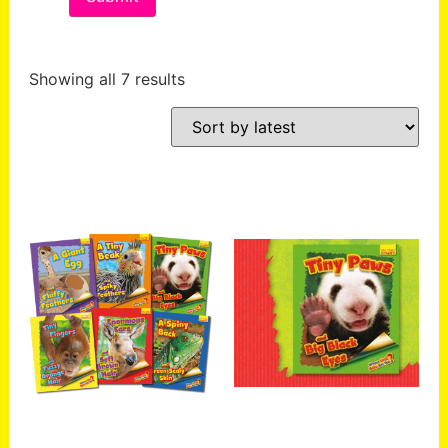
Showing all 7 results