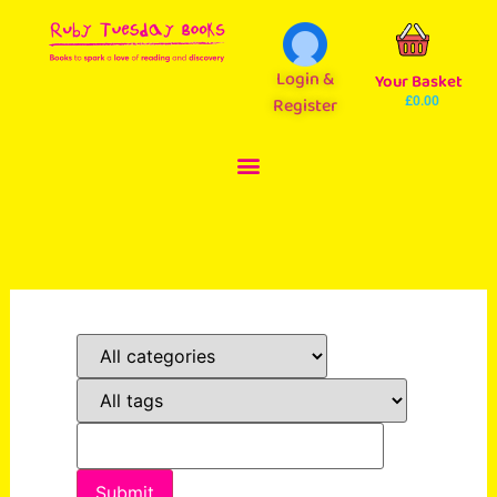
Login &
Your Basket
Register
£
0.00