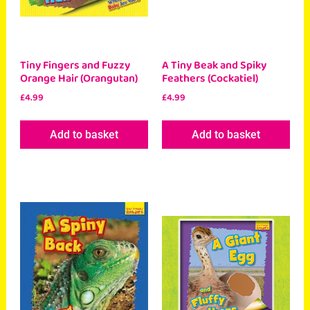
Tiny Fingers and Fuzzy
A Tiny Beak and Spiky
Orange Hair (Orangutan)
Feathers (Cockatiel)
£
4.99
£
4.99
Add to basket
Add to basket