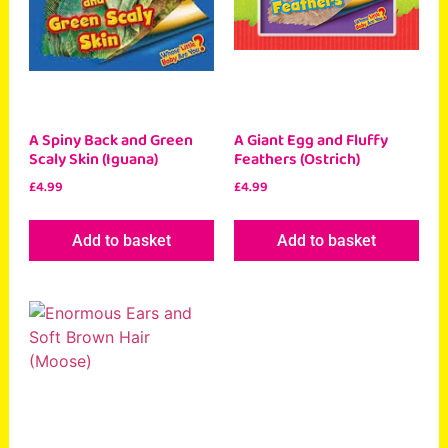
A Spiny Back and Green
A Giant Egg and Fluffy
Scaly Skin (Iguana)
Feathers (Ostrich)
£
4.99
£
4.99
Add to basket
Add to basket