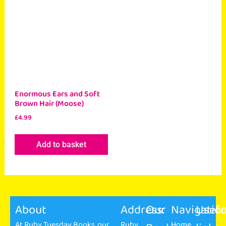
Enormous Ears and Soft
Brown Hair (Moose)
£
4.99
Add to basket
About
Address:
Our
Navigatio
Usefu
At Ruby Tuesday Books, our
Ruby
Home