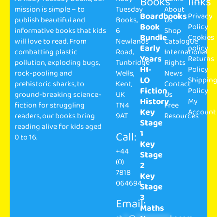
Books
links
mission is simple – to
Tuesday
About
Boardbooks
Privacy
publish beautiful and
Books,
Us
Book
Policy
informative books that kids
6
Shop
Bundle
Cookies
will love to read. From
Newlands
Catalogue
Early
policy
combatting plastic
Road,
International
Years
Returns
pollution, exploding bugs,
Tunbridge
Rights
HI-
Policy
rock-pooling and
Wells,
News
LO
Shippin
prehistoric sharks, to
Kent,
Contact
Fiction
Policy
ground-breaking science-
UK
Us
History
My
fiction for struggling
TN4
Free
Key
Account
readers, our books bring
9AT
Resources
Stage
reading alive for kids aged
1
Call:
0 to 16.
Key
+44
Stage
(0)
2
7818
Key
064694
Stage
3
Email:
Maths