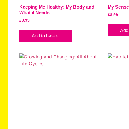
Keeping Me Healthy: My Body and
My Sens
What it Needs
£
8.99
£
8.99
Add 
Add to basket