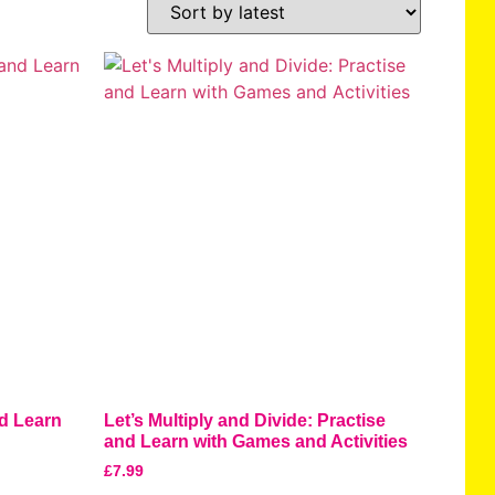
nd Learn
Let’s Multiply and Divide: Practise
and Learn with Games and Activities
£
7.99