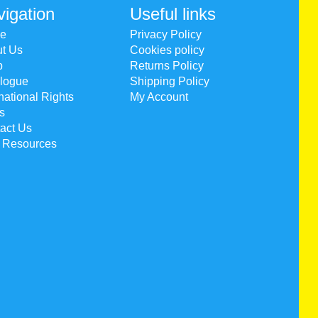
igation
Useful links
e
Privacy Policy
t Us
Cookies policy
p
Returns Policy
logue
Shipping Policy
rnational Rights
My Account
s
act Us
 Resources