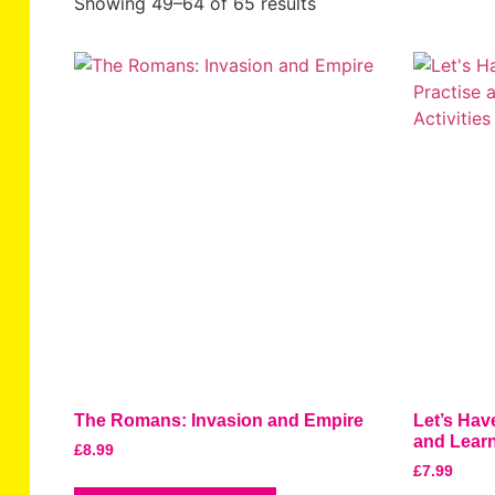
Showing 49–64 of 65 results
The Romans: Invasion and Empire
Let’s Hav
and Learn
£
8.99
£
7.99