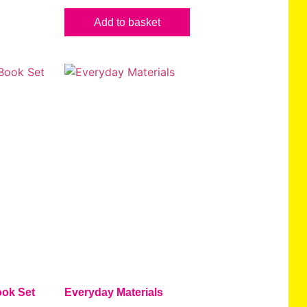
Add to basket
ok Set
Everyday Materials