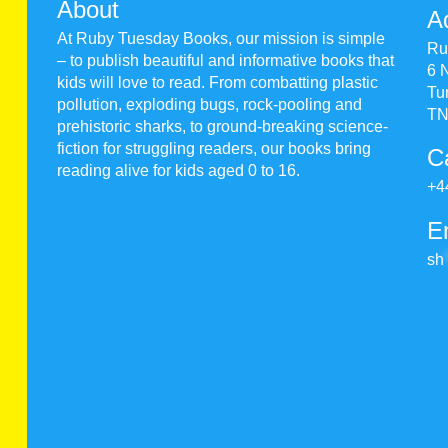
About
A
At Ruby Tuesday Books, our mission is simple
Ru
– to publish beautiful and informative books that
6 
kids will love to read. From combatting plastic
Tu
pollution, exploding bugs, rock-pooling and
TN
prehistoric sharks, to ground-breaking science-
fiction for struggling readers, our books bring
Ca
reading alive for kids aged 0 to 16.
+4
E
sh