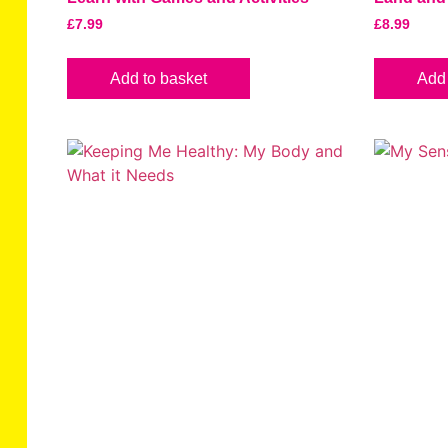
£
7.99
£
8.99
Add to basket
Add 