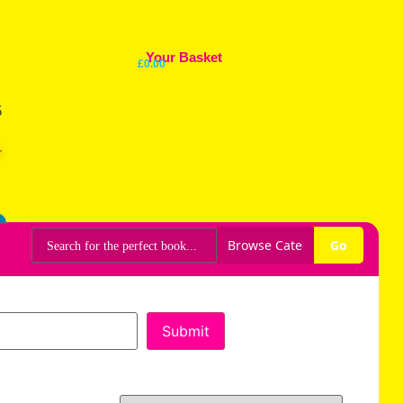
Your Basket
£
0.00
r
Go