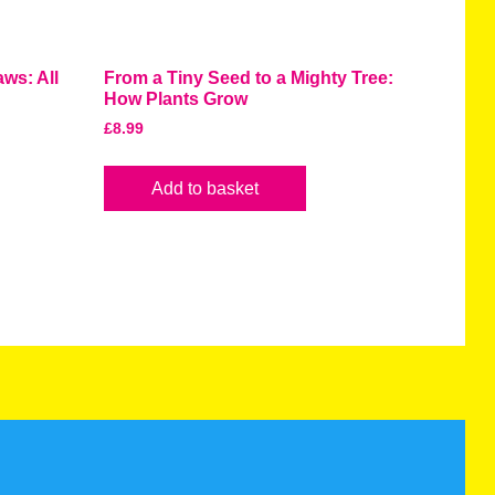
ws: All
From a Tiny Seed to a Mighty Tree:
How Plants Grow
£
8.99
Add to basket