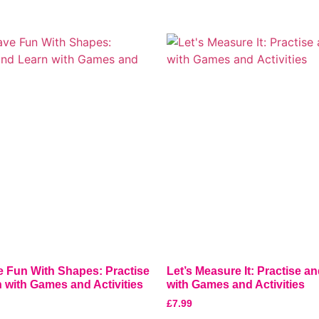
e Fun With Shapes: Practise
Let’s Measure It: Practise a
 with Games and Activities
with Games and Activities
£
7.99