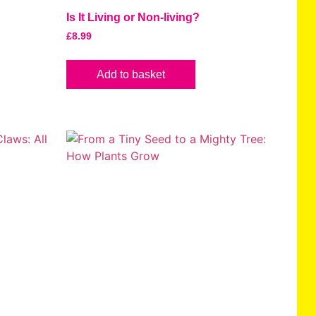
Is It Living or Non-living?
£
8.99
Add to basket