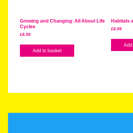
Growing and Changing: All About Life
Habitats
Cycles
£
8.99
£
8.99
Add 
Add to basket