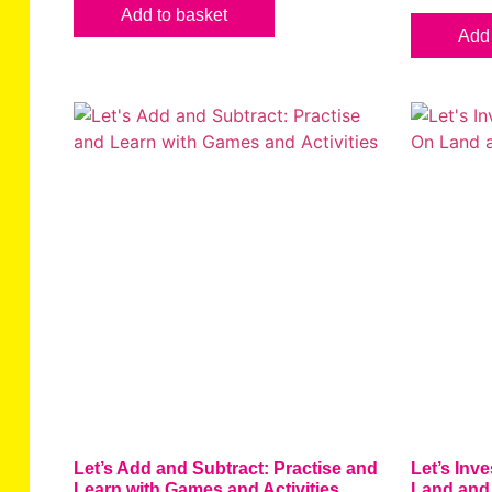
Add to basket
Add 
Let’s Add and Subtract: Practise and
Let’s Inve
Learn with Games and Activities
Land and