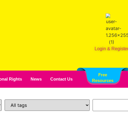
Login & Registe
Free
ional Rights
News
Contact Us
Resources