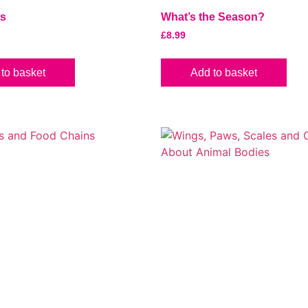
es
What’s the Season?
£
8.99
to basket
Add to basket