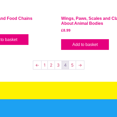
 and Food Chains
Wings, Paws, Scales and Cla
About Animal Bodies
£
8.99
to basket
Add to basket
←
1
2
3
4
5
→