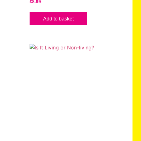
£
8.99
Add to basket