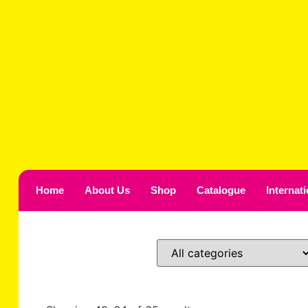
Home
About Us
Shop
Catalogue
Internat