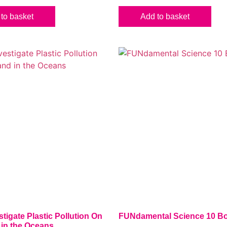
to basket
Add to basket
stigate Plastic Pollution On
FUNdamental Science 10 Bo
 in the Oceans