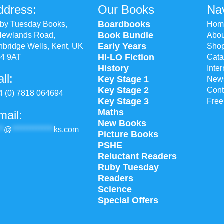
ddress:
Our Books
Nav
Boardbooks
by Tuesday Books,
Hom
Book Bundle
Newlands Road,
Abou
Early Years
nbridge Wells, Kent, UK
Sho
HI-LO Fiction
4 9AT
Cata
History
Inte
ll:
Key Stage 1
New
Key Stage 2
Cont
4 (0) 7818 064694
Key Stage 3
Free
Maths
mail:
New Books
**
@
**************
ks.com
Picture Books
PSHE
Reluctant Readers
Ruby Tuesday
Readers
Science
Special Offers