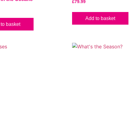
£
79.99
Add to basket
to basket