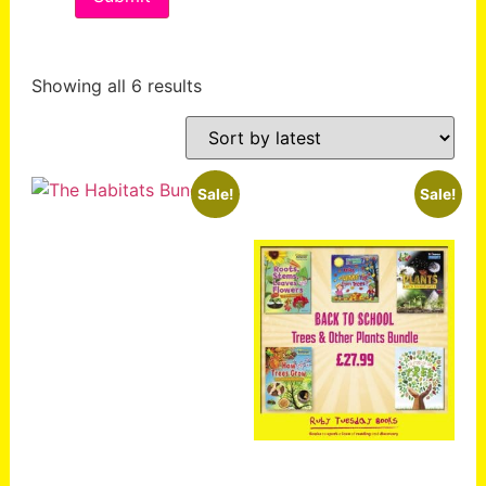
Showing all 6 results
Sale!
Sale!