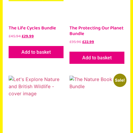
The Life Cycles Bundle
The Protecting Our Planet
Bundle
£
45.94
£
29.99
£
35.96
£
22.99
Add to basket
Add to basket
Sale!