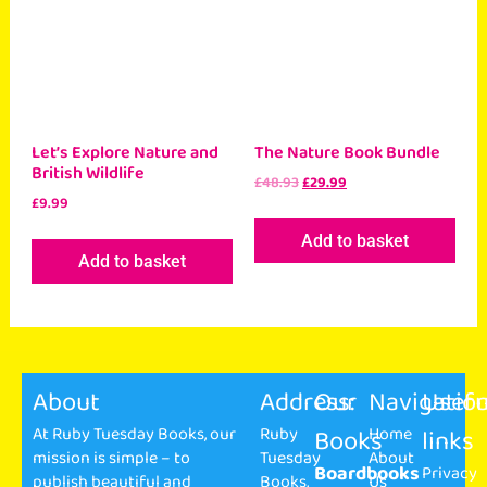
Let’s Explore Nature and
The Nature Book Bundle
British Wildlife
£
48.93
£
29.99
£
9.99
Add to basket
Add to basket
About
Address:
Our
Navigatio
Usefu
At Ruby Tuesday Books, our
Ruby
Books
Home
links
mission is simple – to
Tuesday
About
Boardbooks
Privacy
publish beautiful and
Books,
Us