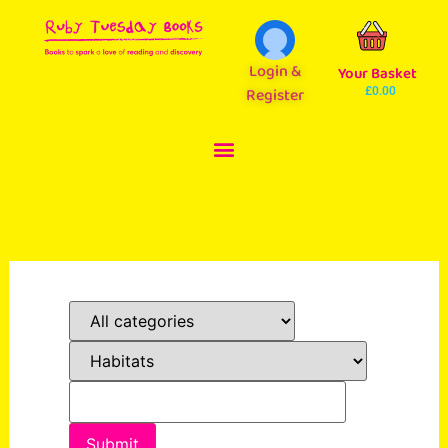
Login &
Your Basket
Register
£
0.00