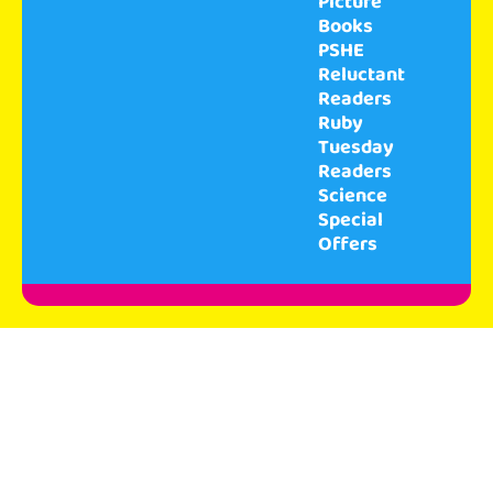
Picture
Books
PSHE
Reluctant
Readers
Ruby
Tuesday
Readers
Science
Special
Offers