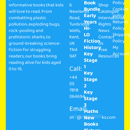
Book
Policy
informative books that kids
6
Shop
Bundle
Cookies
will love to read. From
Newlands
Catalogue
Early
policy
combatting plastic
Road,
International
Years
Returns
pollution, exploding bugs,
Tunbridge
Rights
HI-
Policy
rock-pooling and
Wells,
News
LO
Shippin
prehistoric sharks, to
Kent,
Contact
Fiction
Policy
ground-breaking science-
UK
Us
History
My
fiction for struggling
TN4
Free
Key
Account
readers, our books bring
9AT
Resources
Stage
reading alive for kids aged
1
Call:
0 to 16.
Key
+44
Stage
(0)
2
7818
Key
064694
Stage
3
Email:
Maths
sh
**
@
**************
ks.com
New
Books