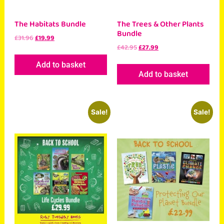
The Habitats Bundle
The Trees & Other Plants
Bundle
£
31.96
£
19.99
£
42.95
£
27.99
Add to basket
Add to basket
Sale!
Sale!