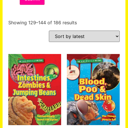
Showing 129–144 of 186 results