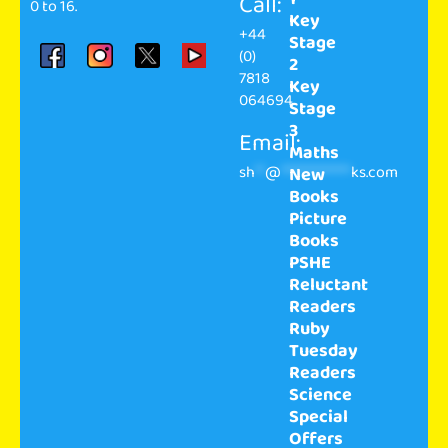
Call:
0 to 16.
Key
+44
Stage
(0)
2
7818
Key
064694
Stage
3
Email:
Maths
sh
**
@
**************
ks.com
New
Books
Picture
Books
PSHE
Reluctant
Readers
Ruby
Tuesday
Readers
Science
Special
Offers